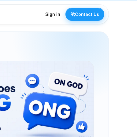
Sign in
Contact Us