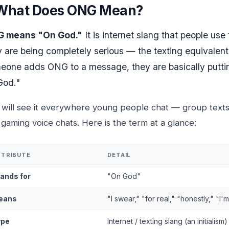
What Does ONG Mean?
 means "On God."
It is internet slang that people use
y are being completely serious — the texting equivalen
eone adds ONG to a message, they are basically putting 
God."
 will see it everywhere young people chat — group text
gaming voice chats. Here is the term at a glance:
TTRIBUTE
DETAIL
ands for
"On God"
eans
"I swear," "for real," "honestly," "I'
ype
Internet / texting slang (an initialism)