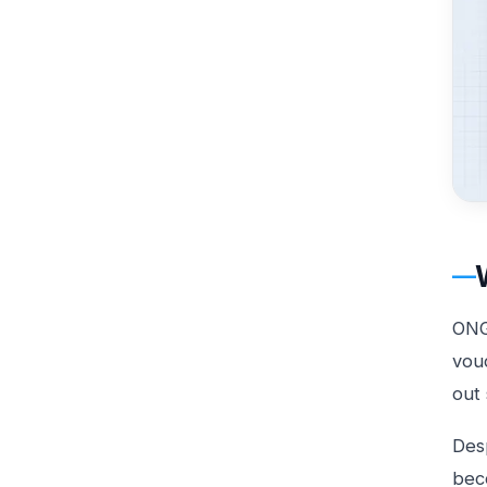
ONG
vouc
out 
Desp
bec