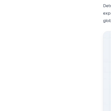
Detr
expr
glo