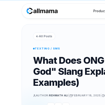
Produc
All Posts
TEXTING / SMS
What Does ONG
God" Slang Expl
Examples)
|
|
AUTHOR:
REHMATH ALI
FEBRUARY 18, 2025