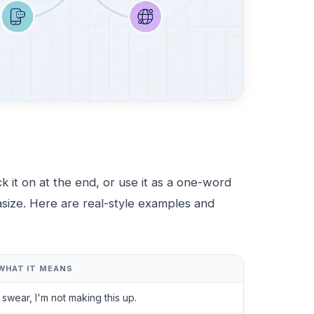
ck it on at the end, or use it as a one-word
asize. Here are real-style examples and
WHAT IT MEANS
I swear, I'm not making this up.