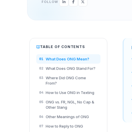
FOLLOW
TABLE OF CONTENTS
What Does ONG Mean?
01
What Does ONG Stand For?
02
Where Did ONG Come
03
From?
How to Use ONG in Texting
04
ONG vs. FR, NGL, No Cap &
05
Other Slang
Other Meanings of ONG
06
How to Reply to ONG
07