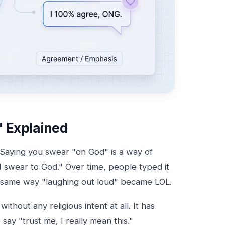
 Explained
Saying you swear "on God" is a way of
"I swear to God." Over time, people typed it
 the same way "laughing out loud" became LOL.
thout any religious intent at all. It has
y "trust me, I really mean this."