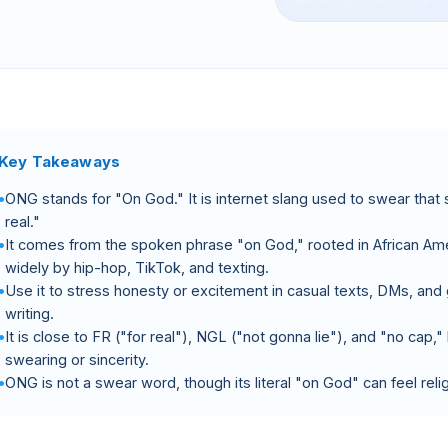
Key Takeaways
ONG stands for "On God." It is internet slang used to swear that 
real."
It comes from the spoken phrase "on God," rooted in African Am
widely by hip-hop, TikTok, and texting.
Use it to stress honesty or excitement in casual texts, DMs, and
writing.
It is close to FR ("for real"), NGL ("not gonna lie"), and "no cap
swearing or sincerity.
ONG is not a swear word, though its literal "on God" can feel re