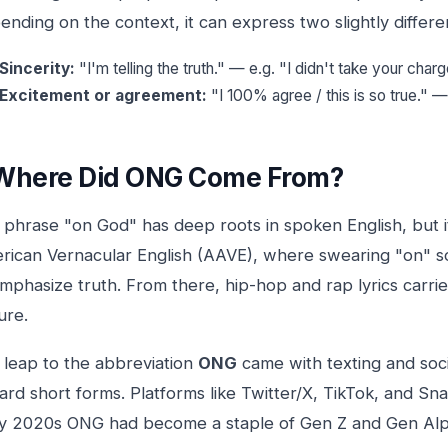
nding on the context, it can express two slightly differen
Sincerity:
"I'm telling the truth." — e.g. "I didn't take your charg
Excitement or agreement:
"I 100% agree / this is so true." 
Where Did ONG Come From?
 phrase "on God" has deep roots in spoken English, but 
rican Vernacular English (AAVE), where swearing "on" s
emphasize truth. From there, hip-hop and rap lyrics carr
ure.
 leap to the abbreviation
ONG
came with texting and soci
rd short forms. Platforms like Twitter/X, TikTok, and Sn
ly 2020s ONG had become a staple of Gen Z and Gen Alph