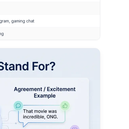
agram, gaming chat
ing