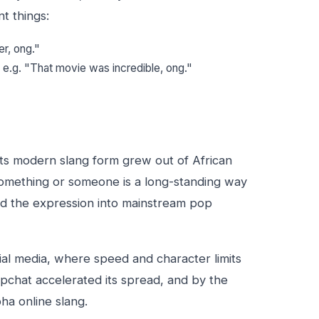
t things:
er, ong."
— e.g. "That movie was incredible, ong."
its modern slang form grew out of African
omething or someone is a long-standing way
ied the expression into mainstream pop
al media, where speed and character limits
apchat accelerated its spread, and by the
a online slang.