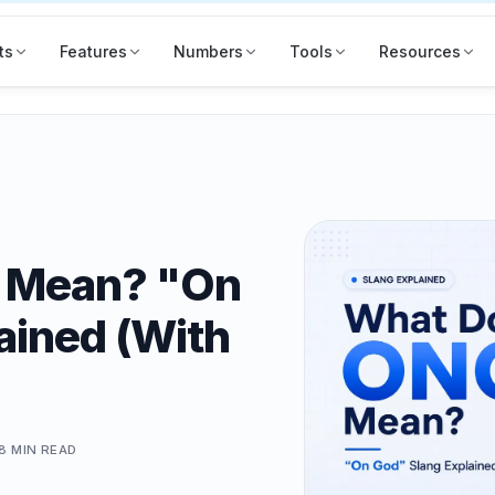
ts
Features
Numbers
Tools
Resources
 Mean? "On
ained (With
8 MIN
READ