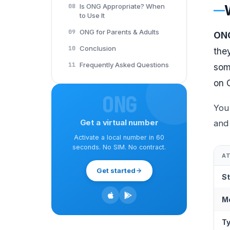
Is ONG Appropriate? When
08
to Use It
ONG for Parents & Adults
09
ONG
Conclusion
10
the
Frequently Asked Questions
11
som
on 
ONG
You
Get a virtual number
and 
Activate a local number in 60
seconds. No SIM. No contract.
A
Get started
St
M
T