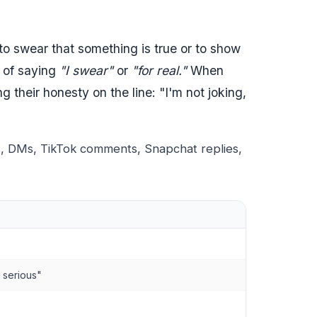
 to swear that something is true or to show
t of saying
"I swear"
or
"for real."
When
their honesty on the line: "I'm not joking,
s, DMs, TikTok comments, Snapchat replies,
m serious"