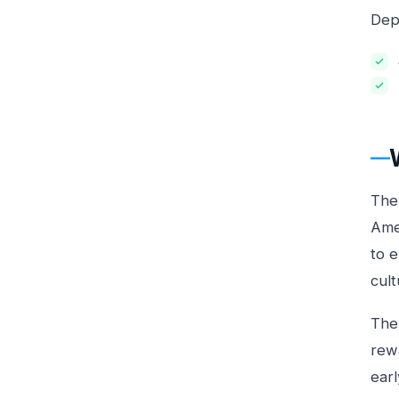
Depe
The
Ame
to 
cult
The
rewa
ear