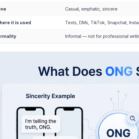
one
Casual, emphatic, sincere
ere it is used
Texts, DMs, TikTok, Snapchat, Inst
rmality
Informal — not for professional writ