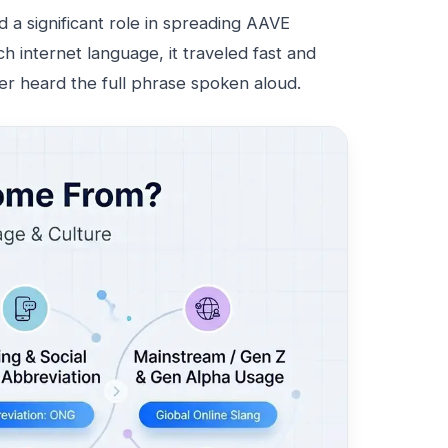
d a significant role in spreading AAVE
h internet language, it traveled fast and
r heard the full phrase spoken aloud.