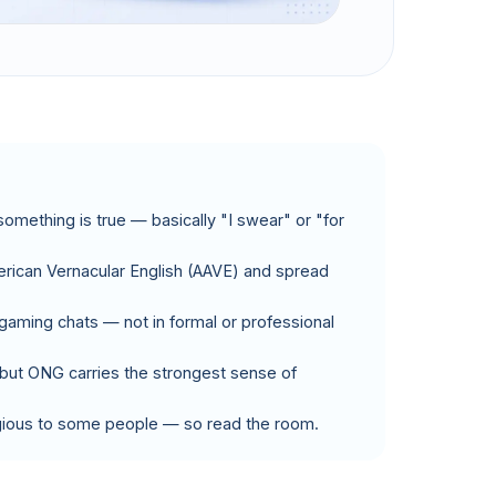
something is true — basically "I swear" or "for
erican Vernacular English (AAVE) and spread
 gaming chats — not in formal or professional
," but ONG carries the strongest sense of
ligious to some people — so read the room.