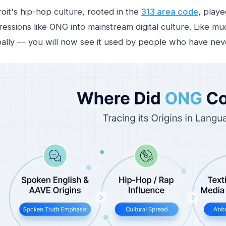
oit's hip-hop culture, rooted in the
313 area code
, playe
essions like ONG into mainstream digital culture. Like muc
bally — you will now see it used by people who have neve