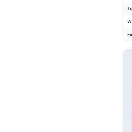
T
Wh
Fo