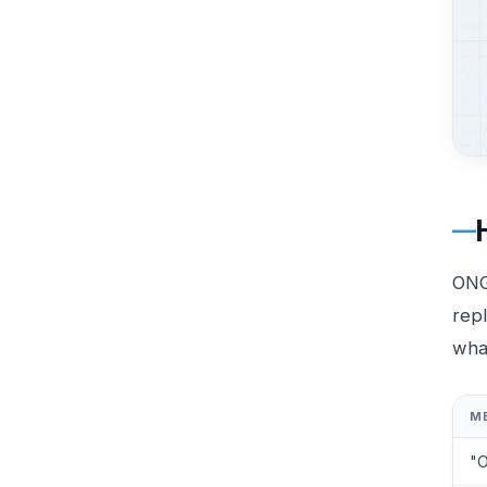
ONG 
repl
wha
M
"O