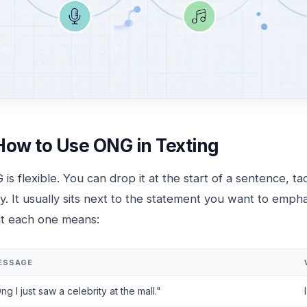
How to Use ONG in Texting
is flexible. You can drop it at the start of a sentence, ta
y. It usually sits next to the statement you want to emph
t each one means:
ESSAGE
ng I just saw a celebrity at the mall."