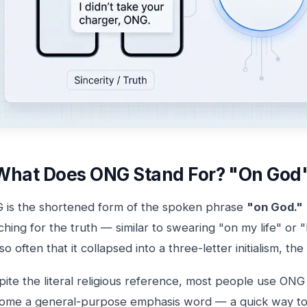
What Does ONG Stand For? "On God"
 is the shortened form of the spoken phrase
"on God."
hing for the truth — similar to swearing "on my life" or 
so often that it collapsed into a three-letter initialism,
ite the literal religious reference, most people use ONG wi
ome a general-purpose emphasis word — a quick way to sa