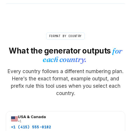
FORMAT BY COUNTRY
What the generator outputs
for
each country.
Every country follows a different numbering plan.
Here's the exact format, example output, and
prefix rule this tool uses when you select each
country.
USA & Canada
+1
+1 (415) 555-0182