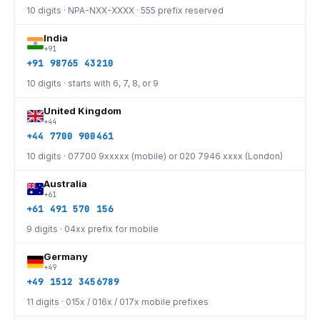
10 digits · NPA-NXX-XXXX · 555 prefix reserved
India
+91
+91 98765 43210
10 digits · starts with 6, 7, 8, or 9
United Kingdom
+44
+44 7700 900461
10 digits · 07700 9xxxxx (mobile) or 020 7946 xxxx (London)
Australia
+61
+61 491 570 156
9 digits · 04xx prefix for mobile
Germany
+49
+49 1512 3456789
11 digits · 015x / 016x / 017x mobile prefixes