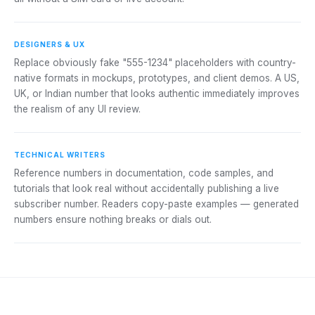
DESIGNERS & UX
Replace obviously fake "555-1234" placeholders with country-
native formats in mockups, prototypes, and client demos. A US,
UK, or Indian number that looks authentic immediately improves
the realism of any UI review.
TECHNICAL WRITERS
Reference numbers in documentation, code samples, and
tutorials that look real without accidentally publishing a live
subscriber number. Readers copy-paste examples — generated
numbers ensure nothing breaks or dials out.