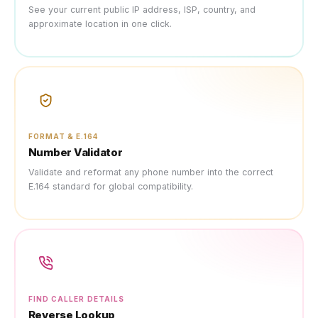
See your current public IP address, ISP, country, and
approximate location in one click.
FORMAT & E.164
Number Validator
Validate and reformat any phone number into the correct
E.164 standard for global compatibility.
FIND CALLER DETAILS
Reverse Lookup