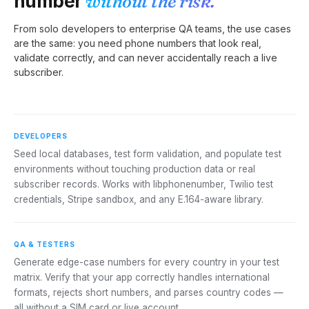
number
without the risk.
From solo developers to enterprise QA teams, the use cases
are the same: you need phone numbers that look real,
validate correctly, and can never accidentally reach a live
subscriber.
DEVELOPERS
Seed local databases, test form validation, and populate test
environments without touching production data or real
subscriber records. Works with libphonenumber, Twilio test
credentials, Stripe sandbox, and any E.164-aware library.
QA & TESTERS
Generate edge-case numbers for every country in your test
matrix. Verify that your app correctly handles international
formats, rejects short numbers, and parses country codes —
all without a SIM card or live account.