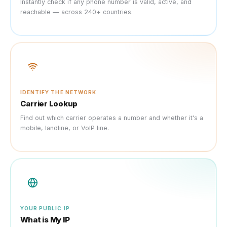
Instantly check if any phone number is valid, active, and
reachable — across 240+ countries.
IDENTIFY THE NETWORK
Carrier Lookup
Find out which carrier operates a number and whether it's a
mobile, landline, or VoIP line.
YOUR PUBLIC IP
What is My IP