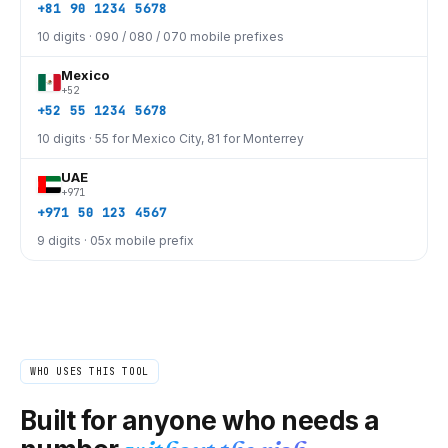
+81 90 1234 5678
10 digits · 090 / 080 / 070 mobile prefixes
Mexico
+52
+52 55 1234 5678
10 digits · 55 for Mexico City, 81 for Monterrey
UAE
+971
+971 50 123 4567
9 digits · 05x mobile prefix
WHO USES THIS TOOL
Built for anyone who needs a