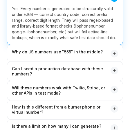
Yes. Every number is generated to be structurally valid
under E.164 — correct country code, correct prefix
range, correct digit length. They will pass regex-based
and library-based format checks (libphonenumber,
google-libphonenumber, etc.) but will fail active-line
lookups, which is exactly what safe test data should do.
Why do US numbers use "555" in the middle?
The 555 prefix is the NANP-reserved fictitious range.
Can I seed a production database with these
Numbers in this range are guaranteed never to be
numbers?
assigned to real subscribers — making them the industry-
standard choice for test data, UI mockups, and any
For staging, dev, and QA databases — yes, freely. For
scenario where you need a real-looking number that
Will these numbers work with Twilio, Stripe, or
production databases that contain real user records,
other APIs in test mode?
cannot accidentally reach a real person.
you should not mix generated numbers with real ones
without a clear flag, as it may mislead support or billing
In most cases, yes. Twilio's test credentials, Stripe's test
staff. Always label synthetic test records as such.
How is this different from a burner phone or
mode, and similar sandboxes accept any structurally
virtual number?
valid number without attempting to dial or verify it.
Always check the API's docs for any reserved test
A burner or virtual number (like one from CallMama) is a
numbers they recommend — some providers have
Is there a limit on how many I can generate?
real, working phone number that can actually receive