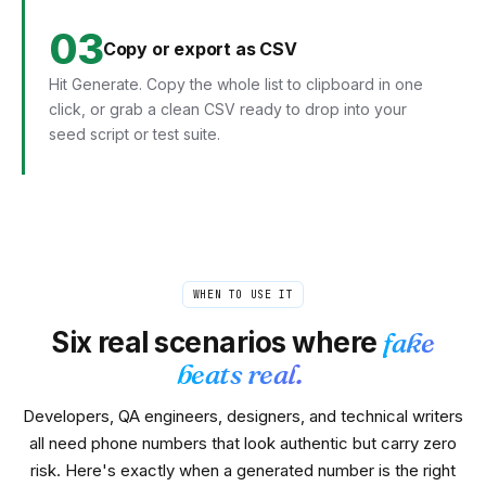
03
Copy or export as CSV
Hit Generate. Copy the whole list to clipboard in one
click, or grab a clean CSV ready to drop into your
seed script or test suite.
WHEN TO USE IT
Six real scenarios where
fake
beats real.
Developers, QA engineers, designers, and technical writers
all need phone numbers that look authentic but carry zero
risk. Here's exactly when a generated number is the right