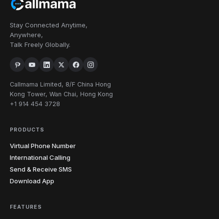
Stay Connected Anytime,
Anywhere,
Talk Freely Globally.
Callmama Limited, 8/F China Hong
Kong Tower, Wan Chai, Hong Kong
+1 914 454 3728
PRODUCTS
Virtual Phone Number
International Calling
Send & Receive SMS
Download App
FEATURES