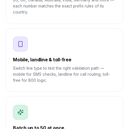
US, UK, Canada, Australia, India, Germany and more —
each number matches the exact prefix rules of its
country.
Mobile, landline & toll-free
Switch line type to test the right validation path —
mobile for SMS checks, landline for call routing, toll-
free for 800 logic.
Batch up to 50 at once