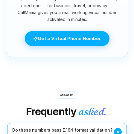
need one — for business, travel, or privacy —
CallMama gives you a real, working virtual number
activated in minutes.
Get a Virtual Phone Number
ANSWERS
Frequently
asked.
Do these numbers pass E.164 format validation?