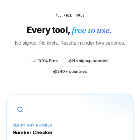
ALL FREE TOOLS
Every tool,
free to use.
No signup. No limits. Results in under two seconds.
100% Free
No signup needed
240+ countries
VERIFY ANY NUMBER
Number Checker