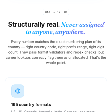
WHAT IT'S FOR
Structurally real.
Never assigned
to anyone, anywhere.
Every number matches the exact numbering plan of its
country — right country code, right prefix range, right digit
count. They pass format validators and regex checks, but
carrier lookups correctly flag them as unallocated. That's the
whole point.
195 country formats