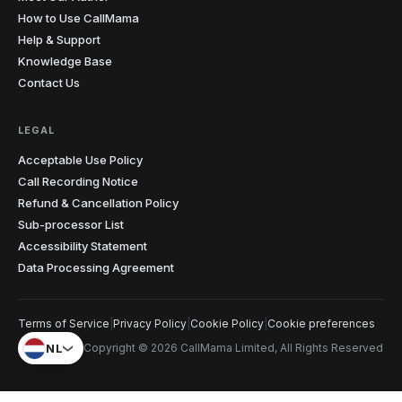
How to Use CallMama
Help & Support
Knowledge Base
Contact Us
LEGAL
Acceptable Use Policy
Call Recording Notice
Refund & Cancellation Policy
Sub-processor List
Accessibility Statement
Data Processing Agreement
Terms of Service
|
Privacy Policy
|
Cookie Policy
|
Cookie preferences
NL
Copyright © 2026 CallMama Limited, All Rights Reserved