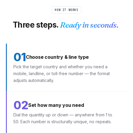
HOW IT WORKS
Three steps.
Ready in seconds.
01
Choose country & line type
Pick the target country and whether you need a
mobile, landline, or toll-free number — the format
adjusts automatically.
02
Set how many you need
Dial the quantity up or down — anywhere from 1 to
50. Each number is structurally unique, no repeats.