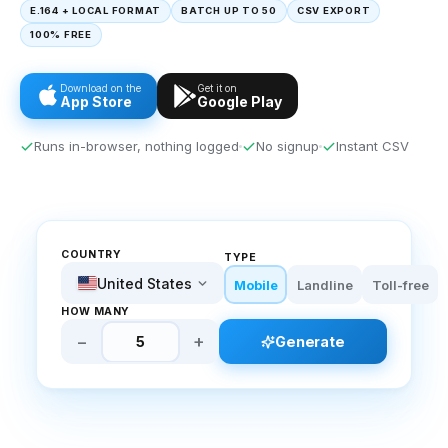
E.164 + LOCAL FORMAT
BATCH UP TO 50
CSV EXPORT
100% FREE
Download on the
Get it on
App Store
Google Play
Runs in-browser, nothing logged
No signup
Instant CSV
COUNTRY
TYPE
United States
Mobile
Landline
Toll-free
HOW MANY
−
+
Generate