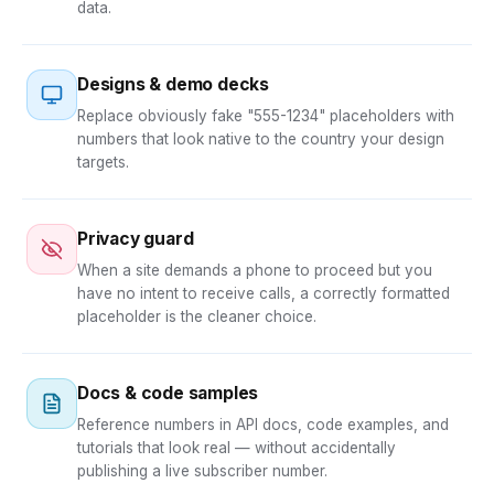
data.
Designs & demo decks
Replace obviously fake "555-1234" placeholders with
numbers that look native to the country your design
targets.
Privacy guard
When a site demands a phone to proceed but you
have no intent to receive calls, a correctly formatted
placeholder is the cleaner choice.
Docs & code samples
Reference numbers in API docs, code examples, and
tutorials that look real — without accidentally
publishing a live subscriber number.