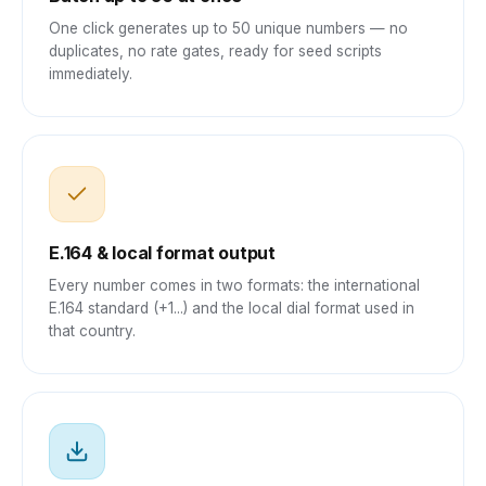
One click generates up to 50 unique numbers — no
duplicates, no rate gates, ready for seed scripts
immediately.
E.164 & local format output
Every number comes in two formats: the international
E.164 standard (+1...) and the local dial format used in
that country.