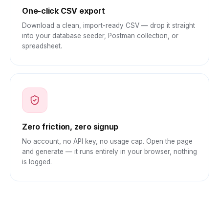
One-click CSV export
Download a clean, import-ready CSV — drop it straight
into your database seeder, Postman collection, or
spreadsheet.
Zero friction, zero signup
No account, no API key, no usage cap. Open the page
and generate — it runs entirely in your browser, nothing
is logged.