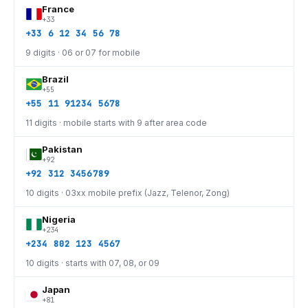
France
+33
+33 6 12 34 56 78
9 digits · 06 or 07 for mobile
Brazil
+55
+55 11 91234 5678
11 digits · mobile starts with 9 after area code
Pakistan
+92
+92 312 3456789
10 digits · 03xx mobile prefix (Jazz, Telenor, Zong)
Nigeria
+234
+234 802 123 4567
10 digits · starts with 07, 08, or 09
Japan
+81