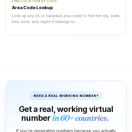
FIND LOCATION BY CODE
Area Code Lookup
Look up any US or Canadian area code to find the city, state,
time zone, and region it belongs to.
NEED A REAL WORKING NUMBER?
Get a real, working virtual
number
in 60+ countries.
If you're generating numbers because you actually