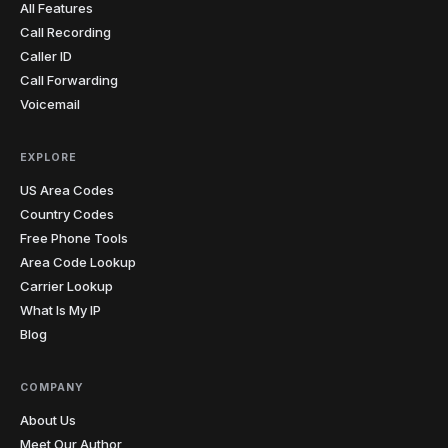
All Features
Call Recording
Caller ID
Call Forwarding
Voicemail
EXPLORE
US Area Codes
Country Codes
Free Phone Tools
Area Code Lookup
Carrier Lookup
What Is My IP
Blog
COMPANY
About Us
Meet Our Author