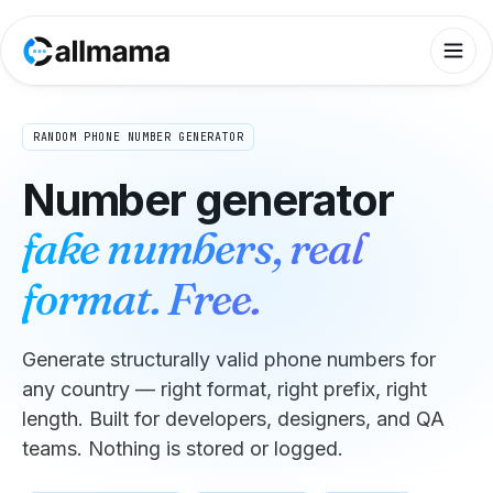
RANDOM PHONE NUMBER GENERATOR
Number generator
fake numbers, real
format. Free.
Generate structurally valid phone numbers for
any country — right format, right prefix, right
length. Built for developers, designers, and QA
teams. Nothing is stored or logged.