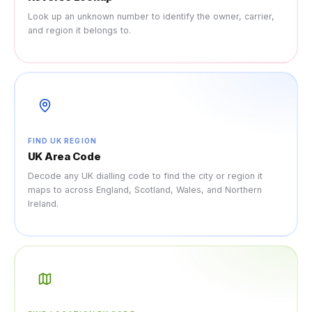
Look up an unknown number to identify the owner, carrier,
and region it belongs to.
FIND UK REGION
UK Area Code
Decode any UK dialling code to find the city or region it
maps to across England, Scotland, Wales, and Northern
Ireland.