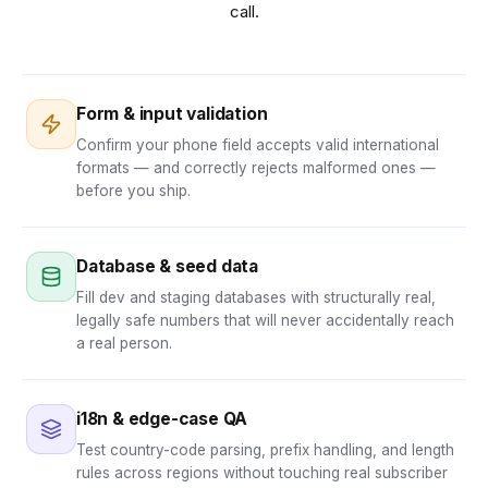
call.
Form & input validation
Confirm your phone field accepts valid international
formats — and correctly rejects malformed ones —
before you ship.
Database & seed data
Fill dev and staging databases with structurally real,
legally safe numbers that will never accidentally reach
a real person.
i18n & edge-case QA
Test country-code parsing, prefix handling, and length
rules across regions without touching real subscriber