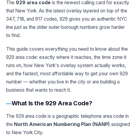
The
929 area code
is the newest calling card for exactly
that New York. As the latest overlay layered on top of the
347, 718, and 917 codes, 929 gives you an authentic NYC
line just as the older outer-borough numbers grow harder
to find.
This guide covers everything you need to know about the
929 area code: exactly where it reaches, the time zone it
runs on, how New York's overlay system actually works,
and the fastest, most affordable way to get your own 929
number — whether you live in the city or are building a
business that wants to reach it.
What Is the 929 Area Code?
The 929 area code is a geographic telephone area code in
the
North American Numbering Plan (NANP)
assigned
to New York City.