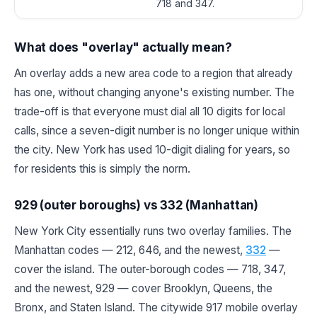
718 and 347.
What does "overlay" actually mean?
An overlay adds a new area code to a region that already
has one, without changing anyone's existing number. The
trade-off is that everyone must dial all 10 digits for local
calls, since a seven-digit number is no longer unique within
the city. New York has used 10-digit dialing for years, so
for residents this is simply the norm.
929 (outer boroughs) vs 332 (Manhattan)
New York City essentially runs two overlay families. The
Manhattan codes — 212, 646, and the newest,
332
—
cover the island. The outer-borough codes — 718, 347,
and the newest, 929 — cover Brooklyn, Queens, the
Bronx, and Staten Island. The citywide 917 mobile overlay