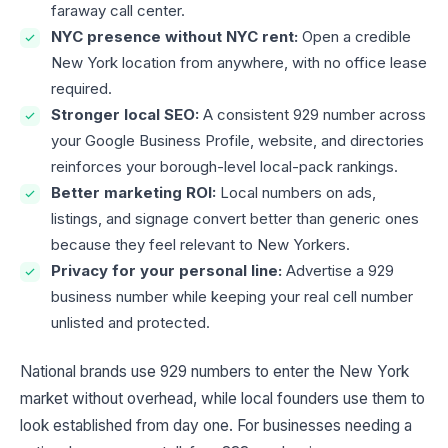
faraway call center.
NYC presence without NYC rent:
Open a credible
New York location from anywhere, with no office lease
required.
Stronger local SEO:
A consistent 929 number across
your Google Business Profile, website, and directories
reinforces your borough-level local-pack rankings.
Better marketing ROI:
Local numbers on ads,
listings, and signage convert better than generic ones
because they feel relevant to New Yorkers.
Privacy for your personal line:
Advertise a 929
business number while keeping your real cell number
unlisted and protected.
National brands use 929 numbers to enter the New York
market without overhead, while local founders use them to
look established from day one. For businesses needing a