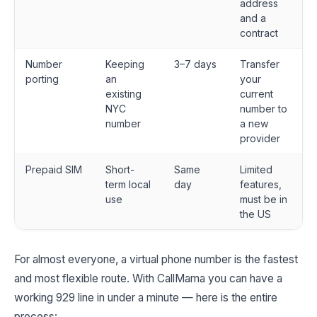
address
and a
contract
Number
Keeping
3–7 days
Transfer
porting
an
your
existing
current
NYC
number to
number
a new
provider
Prepaid SIM
Short-
Same
Limited
term local
day
features,
use
must be in
the US
For almost everyone, a virtual phone number is the fastest
and most flexible route. With CallMama you can have a
working 929 line in under a minute — here is the entire
process: