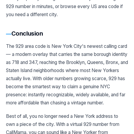
929 number in minutes, or browse every US area code if
you need a different city.
Conclusion
The 929 area code is New York City's newest calling card
— a modern overlay that carries the same borough identity
as 718 and 347, reaching the Brooklyn, Queens, Bronx, and
Staten Island neighborhoods where most New Yorkers
actually live. With older numbers growing scarce, 929 has
become the smartest way to claim a genuine NYC
presence: instantly recognizable, widely available, and far
more affordable than chasing a vintage number.
Best of all, you no longer need a New York address to
own a piece of the city. With a virtual 929 number from
CallMama, you can sound like a New Yorker from