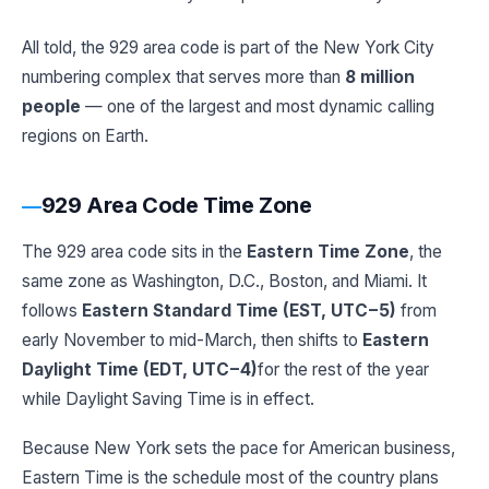
All told, the 929 area code is part of the New York City
numbering complex that serves more than
8 million
people
— one of the largest and most dynamic calling
regions on Earth.
929 Area Code Time Zone
The 929 area code sits in the
Eastern Time Zone
, the
same zone as Washington, D.C., Boston, and Miami. It
follows
Eastern Standard Time (EST, UTC−5)
from
early November to mid-March, then shifts to
Eastern
Daylight Time (EDT, UTC−4)
for the rest of the year
while Daylight Saving Time is in effect.
Because New York sets the pace for American business,
Eastern Time is the schedule most of the country plans