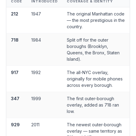
CODE
INTRODUCED
COVERAGE & IDENTITY
212
1947
The original Manhattan code
— the most prestigious in the
country.
718
1984
Split off for the outer
boroughs (Brooklyn,
Queens, the Bronx, Staten
Island).
917
1992
The all-NYC overlay,
originally for mobile phones
across every borough.
347
1999
The first outer-borough
overlay, added as 718 ran
low.
929
2011
The newest outer-borough
overlay — same territory as