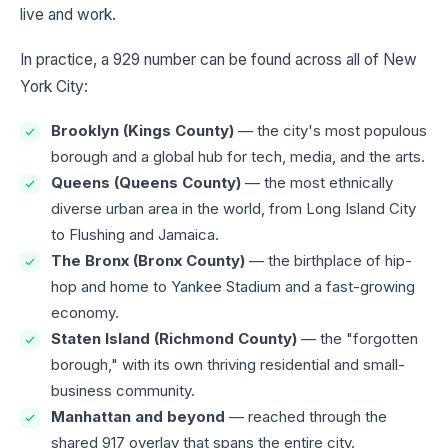
live and work.
In practice, a 929 number can be found across all of New
York City:
Brooklyn (Kings County)
— the city's most populous
borough and a global hub for tech, media, and the arts.
Queens (Queens County)
— the most ethnically
diverse urban area in the world, from Long Island City
to Flushing and Jamaica.
The Bronx (Bronx County)
— the birthplace of hip-
hop and home to Yankee Stadium and a fast-growing
economy.
Staten Island (Richmond County)
— the "forgotten
borough," with its own thriving residential and small-
business community.
Manhattan and beyond
— reached through the
shared 917 overlay that spans the entire city.