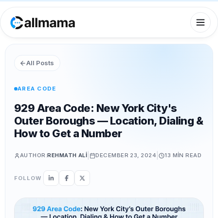
All Posts
AREA CODE
929 Area Code: New York City's
Outer Boroughs — Location, Dialing &
How to Get a Number
|
|
AUTHOR:
REHMATH ALI
DECEMBER 23, 2024
13 MIN
READ
FOLLOW