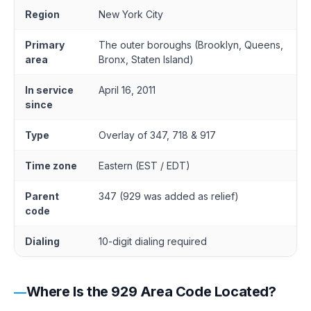
Region
New York City
Primary
The outer boroughs (Brooklyn, Queens,
area
Bronx, Staten Island)
In service
April 16, 2011
since
Type
Overlay of 347, 718 & 917
Time zone
Eastern (EST / EDT)
Parent
347 (929 was added as relief)
code
Dialing
10-digit dialing required
Where Is the 929 Area Code Located?