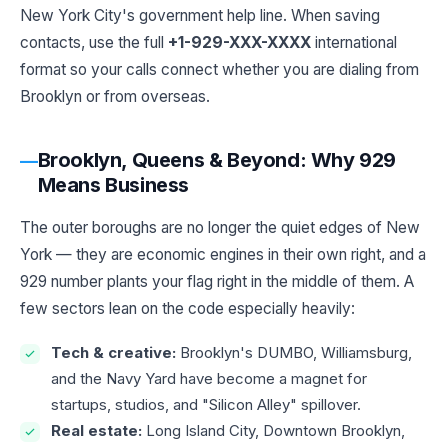
New York City's government help line. When saving
contacts, use the full
+1-929-XXX-XXXX
international
format so your calls connect whether you are dialing from
Brooklyn or from overseas.
Brooklyn, Queens & Beyond: Why 929
Means Business
The outer boroughs are no longer the quiet edges of New
York — they are economic engines in their own right, and a
929 number plants your flag right in the middle of them. A
few sectors lean on the code especially heavily:
Tech & creative:
Brooklyn's DUMBO, Williamsburg,
and the Navy Yard have become a magnet for
startups, studios, and "Silicon Alley" spillover.
Real estate:
Long Island City, Downtown Brooklyn,