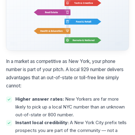
In a market as competitive as New York, your phone
number is part of your pitch. A local 929 number delivers
advantages that an out-of-state or toll-free line simply
cannot:
Higher answer rates:
New Yorkers are far more
likely to pick up a local NYC number than an unknown
out-of-state or 800 number.
Instant local credibility:
A New York City prefix tells
prospects you are part of the community — not a