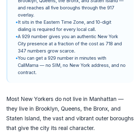
Brooklyn, Queens, the Bronx, and Staten Island —
and reaches all five boroughs through the 917
overlay.
It sits in the Eastern Time Zone, and 10-digit
dialing is required for every local call.
A 929 number gives you an authentic New York
City presence at a fraction of the cost as 718 and
347 numbers grow scarce.
You can get a 929 number in minutes with
CallMama — no SIM, no New York address, and no
contract.
Most New Yorkers do not live in Manhattan —
they live in Brooklyn, Queens, the Bronx, and
Staten Island, the vast and vibrant outer boroughs
that give the city its real character.