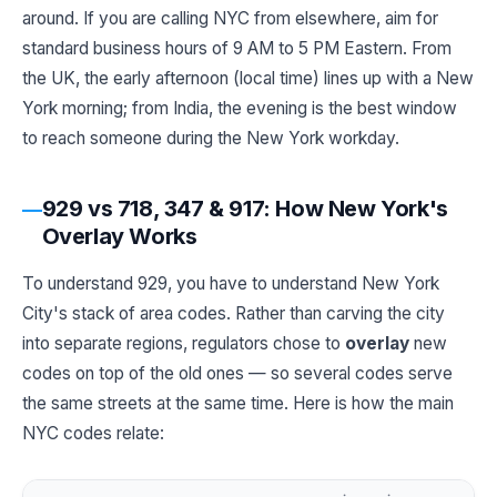
around. If you are calling NYC from elsewhere, aim for
standard business hours of 9 AM to 5 PM Eastern. From
the UK, the early afternoon (local time) lines up with a New
York morning; from India, the evening is the best window
to reach someone during the New York workday.
929 vs 718, 347 & 917: How New York's
Overlay Works
To understand 929, you have to understand New York
City's stack of area codes. Rather than carving the city
into separate regions, regulators chose to
overlay
new
codes on top of the old ones — so several codes serve
the same streets at the same time. Here is how the main
NYC codes relate: