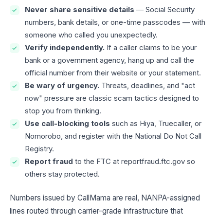
Never share sensitive details
— Social Security
numbers, bank details, or one-time passcodes — with
someone who called you unexpectedly.
Verify independently.
If a caller claims to be your
bank or a government agency, hang up and call the
official number from their website or your statement.
Be wary of urgency.
Threats, deadlines, and "act
now" pressure are classic scam tactics designed to
stop you from thinking.
Use call-blocking tools
such as Hiya, Truecaller, or
Nomorobo, and register with the National Do Not Call
Registry.
Report fraud
to the FTC at reportfraud.ftc.gov so
others stay protected.
Numbers issued by CallMama are real, NANPA-assigned
lines routed through carrier-grade infrastructure that