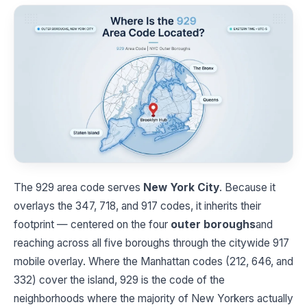
The 929 area code serves
New York City
. Because it
overlays the 347, 718, and 917 codes, it inherits their
footprint — centered on the four
outer boroughs
and
reaching across all five boroughs through the citywide 917
mobile overlay. Where the Manhattan codes (212, 646, and
332) cover the island, 929 is the code of the
neighborhoods where the majority of New Yorkers actually