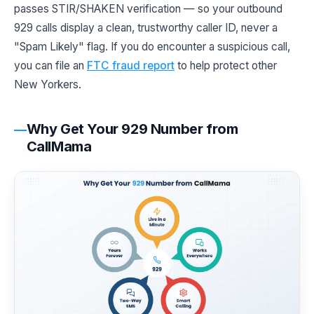
passes STIR/SHAKEN verification — so your outbound
929 calls display a clean, trustworthy caller ID, never a
"Spam Likely" flag. If you do encounter a suspicious call,
you can file an
FTC fraud report
to help protect other
New Yorkers.
Why Get Your 929 Number from
CallMama