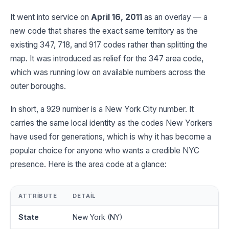
It went into service on
April 16, 2011
as an overlay — a
new code that shares the exact same territory as the
existing 347, 718, and 917 codes rather than splitting the
map. It was introduced as relief for the 347 area code,
which was running low on available numbers across the
outer boroughs.
In short, a 929 number is a New York City number. It
carries the same local identity as the codes New Yorkers
have used for generations, which is why it has become a
popular choice for anyone who wants a credible NYC
presence. Here is the area code at a glance:
ATTRIBUTE
DETAIL
State
New York (NY)