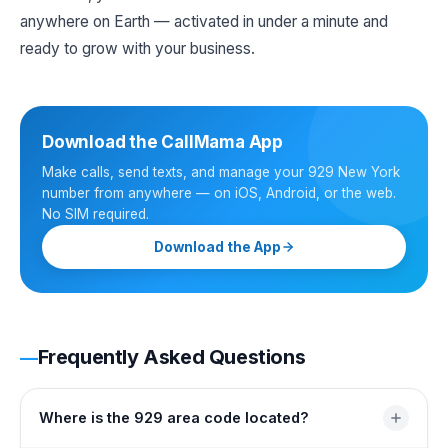
anywhere on Earth — activated in under a minute and
ready to grow with your business.
Download the CallMama App
Make calls, send texts, and manage your 929 New York
number from anywhere — on iOS, Android, or the web.
No SIM required.
Download the App
Frequently Asked Questions
Where is the 929 area code located?