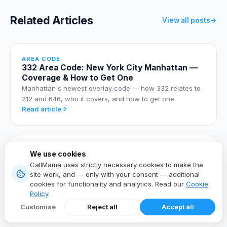
Related Articles
View all posts
AREA CODE
332 Area Code: New York City Manhattan —
Coverage & How to Get One
Manhattan's newest overlay code — how 332 relates to
212 and 646, who it covers, and how to get one.
Read article
AREA CODE
We use cookies
347 Area Code: New York City Outer
CallMama uses strictly necessary cookies to make the
Boroughs — Coverage & How to Get One
site work, and — only with your consent — additional
The outer-borough overlay covering Brooklyn, Queens,
cookies for functionality and analytics. Read our
Cookie
the Bronx, and Staten Island — and how to get a 347
Policy
.
number.
Customise
Reject all
Accept all
Read article