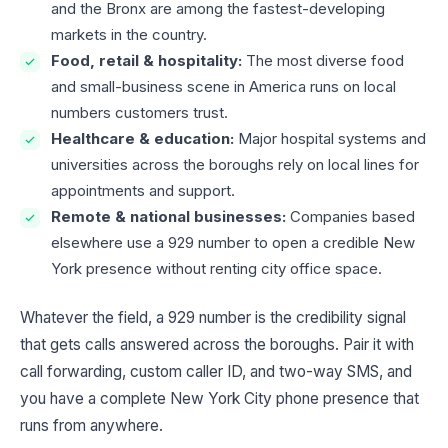
and the Bronx are among the fastest-developing
markets in the country.
Food, retail & hospitality:
The most diverse food
and small-business scene in America runs on local
numbers customers trust.
Healthcare & education:
Major hospital systems and
universities across the boroughs rely on local lines for
appointments and support.
Remote & national businesses:
Companies based
elsewhere use a 929 number to open a credible New
York presence without renting city office space.
Whatever the field, a 929 number is the credibility signal
that gets calls answered across the boroughs. Pair it with
call forwarding, custom caller ID, and two-way SMS, and
you have a complete New York City phone presence that
runs from anywhere.