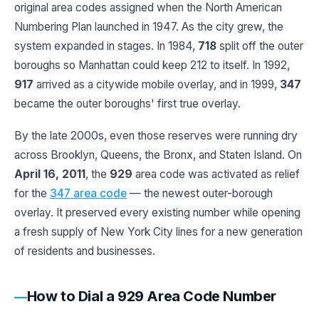
original area codes assigned when the North American
Numbering Plan launched in 1947. As the city grew, the
system expanded in stages. In 1984,
718
split off the outer
boroughs so Manhattan could keep 212 to itself. In 1992,
917
arrived as a citywide mobile overlay, and in 1999,
347
became the outer boroughs' first true overlay.
By the late 2000s, even those reserves were running dry
across Brooklyn, Queens, the Bronx, and Staten Island. On
April 16, 2011
, the
929
area code was activated as relief
for the
347 area code
— the newest outer-borough
overlay. It preserved every existing number while opening
a fresh supply of New York City lines for a new generation
of residents and businesses.
How to Dial a 929 Area Code Number