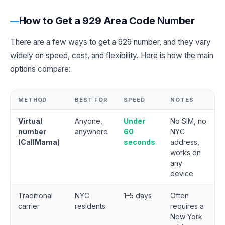
How to Get a 929 Area Code Number
There are a few ways to get a 929 number, and they vary
widely on speed, cost, and flexibility. Here is how the main
options compare:
METHOD
BEST FOR
SPEED
NOTES
Virtual
Anyone,
Under
No SIM, no
number
anywhere
60
NYC
(CallMama)
seconds
address,
works on
any
device
Traditional
NYC
1–5 days
Often
carrier
residents
requires a
New York