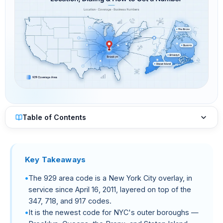
Table of Contents
Key Takeaways
The 929 area code is a New York City overlay, in
service since April 16, 2011, layered on top of the
347, 718, and 917 codes.
It is the newest code for NYC's outer boroughs —