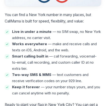
You can find a New York number in many places, but
CallMama is built for speed, flexibility, and value:
Live in under a minute
— no SIM swap, no New York
address, no carrier visit.
Works everywhere
— make and receive calls and
texts on iOS, Android, and the web.
Smart calling built in
— call forwarding, voicemail-
to-email, call recording, and custom caller ID at no
extra tier.
Two-way SMS & MMS
— text customers and
receive verification codes on your 929 line.
Keep it forever
— your number stays yours, and you
can cancel anytime with no penalty.
Ready to plant your flag in New York City? You can get a