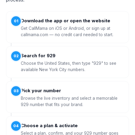
Download the app or open the website
01
Get CallMama on iOS or Android, or sign up at
callmama.com — no credit card needed to start.
Search for 929
02
Choose the United States, then type "929" to see
available New York City numbers.
Pick your number
03
Browse the live inventory and select a memorable
929 number that fits your brand.
Choose a plan & activate
04
Select a plan, confirm, and your 929 number goes