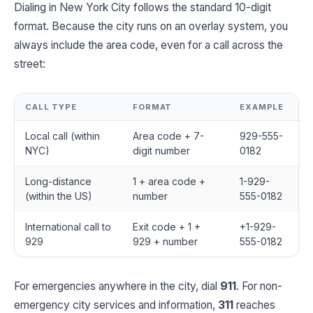
Dialing in New York City follows the standard 10-digit
format. Because the city runs on an overlay system, you
always include the area code, even for a call across the
street:
CALL TYPE
FORMAT
EXAMPLE
Local call (within
Area code + 7-
929-555-
NYC)
digit number
0182
Long-distance
1 + area code +
1-929-
(within the US)
number
555-0182
International call to
Exit code + 1 +
+1-929-
929
929 + number
555-0182
For emergencies anywhere in the city, dial
911
. For non-
emergency city services and information,
311
reaches