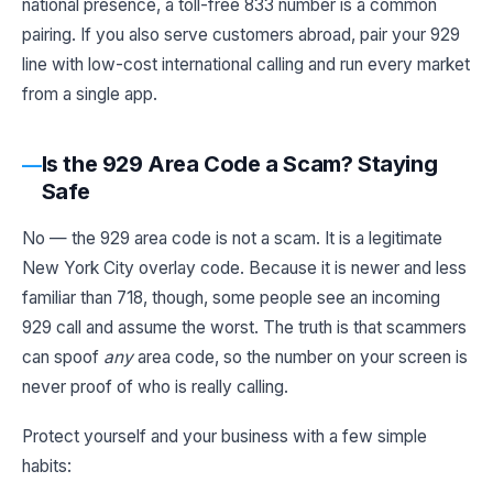
national presence, a toll-free 833 number is a common
pairing. If you also serve customers abroad, pair your 929
line with low-cost international calling and run every market
from a single app.
Is the 929 Area Code a Scam? Staying
Safe
No — the 929 area code is not a scam. It is a legitimate
New York City overlay code. Because it is newer and less
familiar than 718, though, some people see an incoming
929 call and assume the worst. The truth is that scammers
can spoof
any
area code, so the number on your screen is
never proof of who is really calling.
Protect yourself and your business with a few simple
habits: