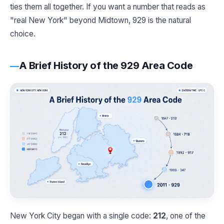
ties them all together. If you want a number that reads as
"real New York" beyond Midtown, 929 is the natural
choice.
A Brief History of the 929 Area Code
New York City began with a single code:
212
, one of the