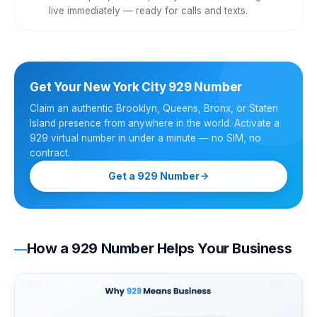
live immediately — ready for calls and texts.
Get Your New York City 929 Number
Claim an authentic Brooklyn, Queens, Bronx, or Staten
Island presence from anywhere in the world. Activate a
929 virtual number in under a minute — no SIM, no
contract.
Get a 929 Number
How a 929 Number Helps Your Business