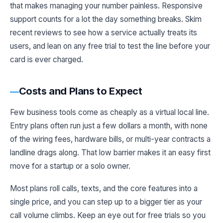
that makes managing your number painless. Responsive
support counts for a lot the day something breaks. Skim
recent reviews to see how a service actually treats its
users, and lean on any free trial to test the line before your
card is ever charged.
Costs and Plans to Expect
Few business tools come as cheaply as a virtual local line.
Entry plans often run just a few dollars a month, with none
of the wiring fees, hardware bills, or multi-year contracts a
landline drags along. That low barrier makes it an easy first
move for a startup or a solo owner.
Most plans roll calls, texts, and the core features into a
single price, and you can step up to a bigger tier as your
call volume climbs. Keep an eye out for free trials so you