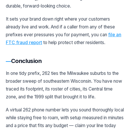
durable, forward-looking choice.
It sets your brand down right where your customers
already live and work. And if a caller from any of these
prefixes ever pressures you for payment, you can
file an
FTC fraud report
to help protect other residents.
Conclusion
In one tidy prefix, 262 ties the Milwaukee suburbs to the
broader sweep of southeastern Wisconsin. You have now
traced its footprint, its roster of cities, its Central time
zone, and the 1999 split that brought it to life.
A virtual 262 phone number lets you sound thoroughly local
while staying free to roam, with setup measured in minutes
and a price that fits any budget — claim your line today