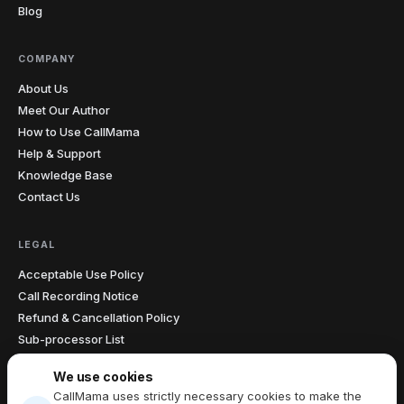
Blog
COMPANY
About Us
Meet Our Author
How to Use CallMama
Help & Support
Knowledge Base
Contact Us
LEGAL
Acceptable Use Policy
Call Recording Notice
Refund & Cancellation Policy
Sub-processor List
Accessibility Statement
We use cookies
Data Processing Agreement
CallMama uses strictly necessary cookies to make the