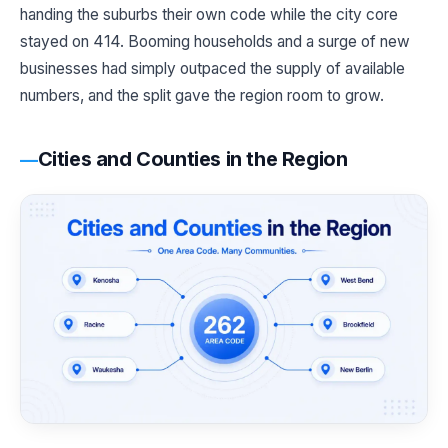
handing the suburbs their own code while the city core
stayed on 414. Booming households and a surge of new
businesses had simply outpaced the supply of available
numbers, and the split gave the region room to grow.
Cities and Counties in the Region