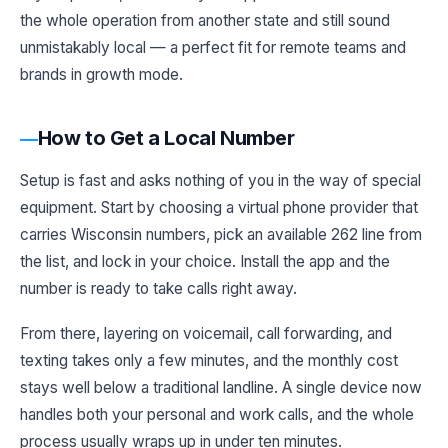
the whole operation from another state and still sound
unmistakably local — a perfect fit for remote teams and
brands in growth mode.
How to Get a Local Number
Setup is fast and asks nothing of you in the way of special
equipment. Start by choosing a virtual phone provider that
carries Wisconsin numbers, pick an available 262 line from
the list, and lock in your choice. Install the app and the
number is ready to take calls right away.
From there, layering on voicemail, call forwarding, and
texting takes only a few minutes, and the monthly cost
stays well below a traditional landline. A single device now
handles both your personal and work calls, and the whole
process usually wraps up in under ten minutes.