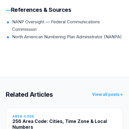
References & Sources
NANP Oversight — Federal Communications
Commission
North American Numbering Plan Administrator (NANPA)
Related Articles
View all posts
AREA CODE
256 Area Code: Cities, Time Zone & Local
Numbers