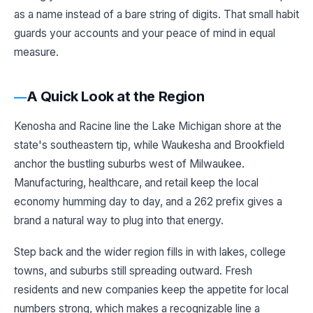
as a name instead of a bare string of digits. That small habit
guards your accounts and your peace of mind in equal
measure.
A Quick Look at the Region
Kenosha and Racine line the Lake Michigan shore at the
state's southeastern tip, while Waukesha and Brookfield
anchor the bustling suburbs west of Milwaukee.
Manufacturing, healthcare, and retail keep the local
economy humming day to day, and a 262 prefix gives a
brand a natural way to plug into that energy.
Step back and the wider region fills in with lakes, college
towns, and suburbs still spreading outward. Fresh
residents and new companies keep the appetite for local
numbers strong, which makes a recognizable line a