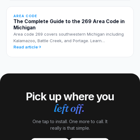
AREA CODE
The Complete Guide to the 269 Area Code in
Michigan
Area code 269 covers southwestern Michigan including
Kalamazoo, Battle Creek, and Portage. Learn…
Read article
Pick up where you
left off.
One tap to install. One more to call. It
really is that simple.