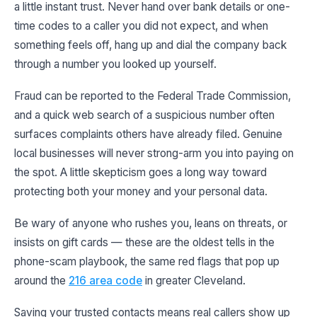
a little instant trust. Never hand over bank details or one-
time codes to a caller you did not expect, and when
something feels off, hang up and dial the company back
through a number you looked up yourself.
Fraud can be reported to the Federal Trade Commission,
and a quick web search of a suspicious number often
surfaces complaints others have already filed. Genuine
local businesses will never strong-arm you into paying on
the spot. A little skepticism goes a long way toward
protecting both your money and your personal data.
Be wary of anyone who rushes you, leans on threats, or
insists on gift cards — these are the oldest tells in the
phone-scam playbook, the same red flags that pop up
around the
216 area code
in greater Cleveland.
Saving your trusted contacts means real callers show up