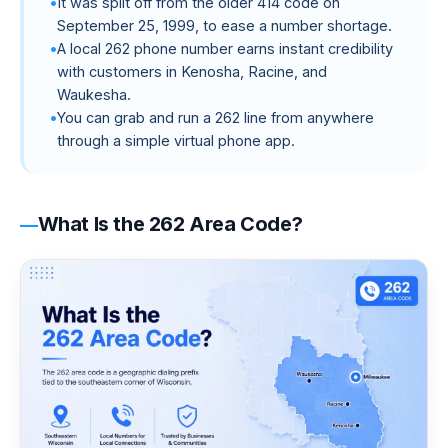
It was split off from the older 414 code on
September 25, 1999, to ease a number shortage.
A local 262 phone number earns instant credibility
with customers in Kenosha, Racine, and
Waukesha.
You can grab and run a 262 line from anywhere
through a simple virtual phone app.
What Is the 262 Area Code?