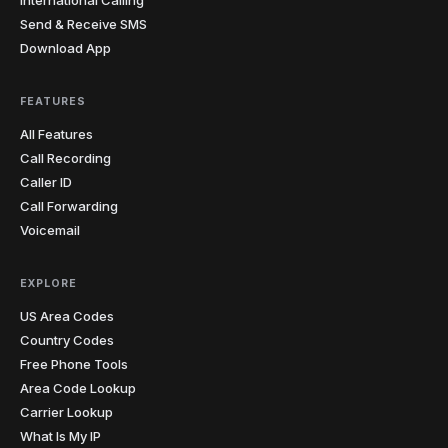
Send & Receive SMS
Download App
FEATURES
All Features
Call Recording
Caller ID
Call Forwarding
Voicemail
EXPLORE
US Area Codes
Country Codes
Free Phone Tools
Area Code Lookup
Carrier Lookup
What Is My IP