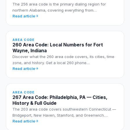
The 256 area code is the primary dialing region for
northern Alabama, covering everything from…
Read article
AREA CODE
260 Area Code: Local Numbers for Fort
Wayne, Indiana
Discover what the 260 area code covers, its cities, time
zone, and history. Get a local 260 phone…
Read article
AREA CODE
267 Area Code: Philadelphia, PA — Cities,
History & Full Guide
The 203 area code covers southwestern Connecticut —
Bridgeport, New Haven, Stamford, and Greenwich.…
Read article