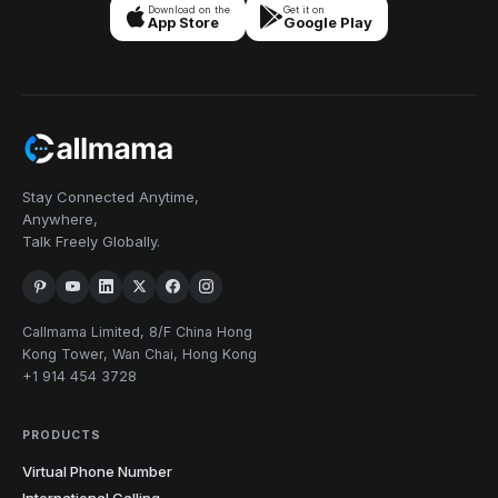
Download on the
Get it on
App Store
Google Play
Stay Connected Anytime,
Anywhere,
Talk Freely Globally.
Callmama Limited, 8/F China Hong
Kong Tower, Wan Chai, Hong Kong
+1 914 454 3728
PRODUCTS
Virtual Phone Number
International Calling