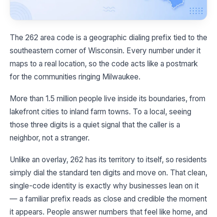
The 262 area code is a geographic dialing prefix tied to the
southeastern corner of Wisconsin. Every number under it
maps to a real location, so the code acts like a postmark
for the communities ringing Milwaukee.
More than 1.5 million people live inside its boundaries, from
lakefront cities to inland farm towns. To a local, seeing
those three digits is a quiet signal that the caller is a
neighbor, not a stranger.
Unlike an overlay, 262 has its territory to itself, so residents
simply dial the standard ten digits and move on. That clean,
single-code identity is exactly why businesses lean on it
— a familiar prefix reads as close and credible the moment
it appears. People answer numbers that feel like home, and