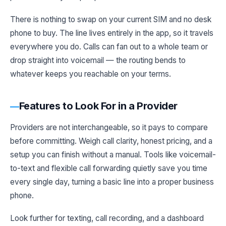
There is nothing to swap on your current SIM and no desk
phone to buy. The line lives entirely in the app, so it travels
everywhere you do. Calls can fan out to a whole team or
drop straight into voicemail — the routing bends to
whatever keeps you reachable on your terms.
Features to Look For in a Provider
Providers are not interchangeable, so it pays to compare
before committing. Weigh call clarity, honest pricing, and a
setup you can finish without a manual. Tools like voicemail-
to-text and flexible call forwarding quietly save you time
every single day, turning a basic line into a proper business
phone.
Look further for texting, call recording, and a dashboard