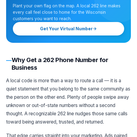
Plant your own flag on the map. A local 262 line makes
every call feel close to home for the Wisconsin
customers you want to reach.
Get Your Virtual Number
Why Get a 262 Phone Number for
Business
A local code is more than a way to route a call — it is a
quiet statement that you belong to the same community as
the person on the other end. Plenty of people swipe away
unknown or out-of-state numbers without a second
thought. A recognizable 262 line nudges those same calls
toward being answered, trusted, and returned.
That edge carries straight into your marketing. Ads paired