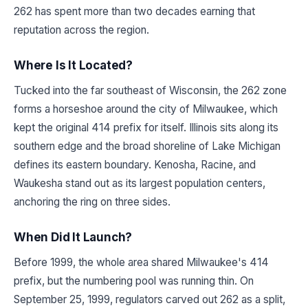
262 has spent more than two decades earning that
reputation across the region.
Where Is It Located?
Tucked into the far southeast of Wisconsin, the 262 zone
forms a horseshoe around the city of Milwaukee, which
kept the original 414 prefix for itself. Illinois sits along its
southern edge and the broad shoreline of Lake Michigan
defines its eastern boundary. Kenosha, Racine, and
Waukesha stand out as its largest population centers,
anchoring the ring on three sides.
When Did It Launch?
Before 1999, the whole area shared Milwaukee's 414
prefix, but the numbering pool was running thin. On
September 25, 1999, regulators carved out 262 as a split,