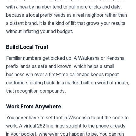
with a nearby number tend to pull more clicks and dials,
because a local prefix reads as a real neighbor rather than
a distant brand. It is the kind of lift that grows your results
without inflating your ad budget.
Build Local Trust
Familiar numbers get picked up. A Waukesha or Kenosha
prefix lands as safe and known, which helps a small
business win over a first-time caller and keeps repeat
customers dialing back. In a market built on word of mouth,
that recognition compounds.
Work From Anywhere
You never have to set foot in Wisconsin to put the code to
work. A virtual 262 line rings straight to the phone already
in your pocket, wherever you happen to be. You can run