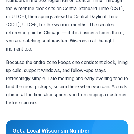
Numbers in the 262 region run on Central Time. Through
the winter the clock sits on Central Standard Time (CST),
or UTC-6, then springs ahead to Central Daylight Time
(CDT), UTC-5, for the warmer months. The simplest
reference point is Chicago — if it is business hours there,
you are catching southeastern Wisconsin at the right
moment too.
Because the entire zone keeps one consistent clock, lining
up calls, support windows, and follow-ups stays
refreshingly simple. Late morning and early evening tend to
land the most pickups, so aim there when you can. A quick
glance at the time also spares you from ringing a customer
before sunrise.
Get a Local Wisconsin Number