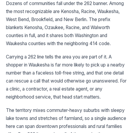
Dozens of communities fall under the 262 banner. Among
the most recognizable are Kenosha, Racine, Waukesha,
West Bend, Brookfield, and New Berlin. The prefix
blankets Kenosha, Ozaukee, Racine, and Walworth
counties in full, and it shares both Washington and
Waukesha counties with the neighboring 414 code.
Carrying a 262 line tells the area you are part of it. A
shopper in Waukesha is far more likely to pick up a nearby
number than a faceless toll-free string, and that one detail
can rescue a call that would otherwise go unanswered. For
a clinic, a contractor, a real estate agent, or any
neighborhood service, that head start matters.
The territory mixes commuter-heavy suburbs with sleepy
lake towns and stretches of farmland, so a single audience
here can span downtown professionals and rural families