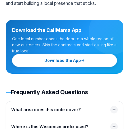
and start building a local presence that sticks.
Download the CallMama App
One local number opens the door to a whole region of
new customers. Skip the contracts and start calling like a
true local.
Download the App
Frequently Asked Questions
What area does this code cover?
It covers the southeastern edge of Wisconsin wrapped
Where is this Wisconsin prefix used?