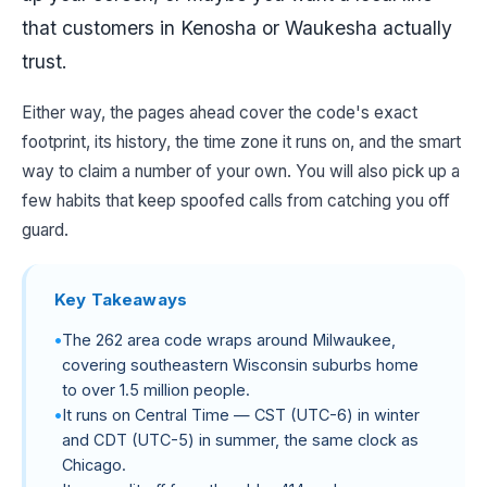
that customers in Kenosha or Waukesha actually
trust.
Either way, the pages ahead cover the code's exact
footprint, its history, the time zone it runs on, and the smart
way to claim a number of your own. You will also pick up a
few habits that keep spoofed calls from catching you off
guard.
Key Takeaways
The 262 area code wraps around Milwaukee,
covering southeastern Wisconsin suburbs home
to over 1.5 million people.
It runs on Central Time — CST (UTC-6) in winter
and CDT (UTC-5) in summer, the same clock as
Chicago.