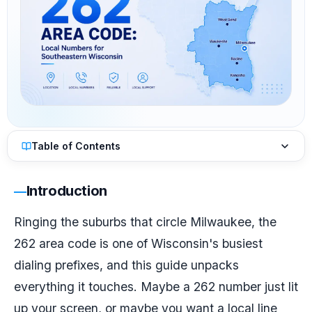
Table of Contents
Introduction
Ringing the suburbs that circle Milwaukee, the
262 area code is one of Wisconsin's busiest
dialing prefixes, and this guide unpacks
everything it touches. Maybe a 262 number just lit
up your screen, or maybe you want a local line