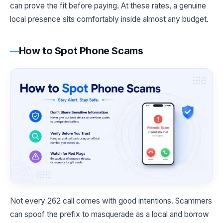
can prove the fit before paying. At these rates, a genuine
local presence sits comfortably inside almost any budget.
How to Spot Phone Scams
Not every 262 call comes with good intentions. Scammers
can spoof the prefix to masquerade as a local and borrow