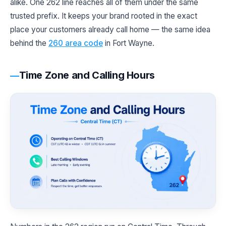
alike. One 262 line reaches all of them under the same
trusted prefix. It keeps your brand rooted in the exact
place your customers already call home — the same idea
behind the
260 area code
in Fort Wayne.
Time Zone and Calling Hours