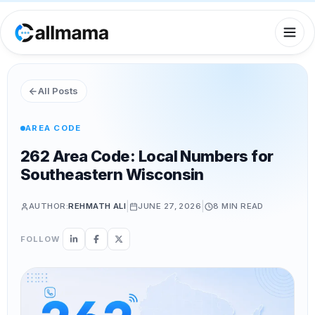
All Posts
AREA CODE
262 Area Code: Local Numbers for
Southeastern Wisconsin
|
|
AUTHOR:
REHMATH ALI
JUNE 27, 2026
8 MIN
READ
FOLLOW