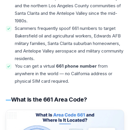
and the northern Los Angeles County communities of
Santa Clarita and the Antelope Valley since the mid-
1980s.
Scammers frequently spoof 661 numbers to target
Bakersfield oil and agricultural workers, Edwards AFB
military families, Santa Clarita suburban homeowners,
and Antelope Valley aerospace and military community
residents.
You can get a virtual
661 phone number
from
anywhere in the world — no California address or
physical SIM card required.
What Is the 661 Area Code?