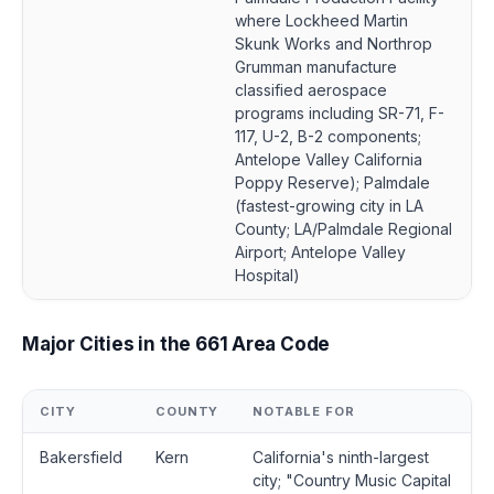
where Lockheed Martin
Skunk Works and Northrop
Grumman manufacture
classified aerospace
programs including SR-71, F-
117, U-2, B-2 components;
Antelope Valley California
Poppy Reserve); Palmdale
(fastest-growing city in LA
County; LA/Palmdale Regional
Airport; Antelope Valley
Hospital)
Major Cities in the 661 Area Code
CITY
COUNTY
NOTABLE FOR
Bakersfield
Kern
California's ninth-largest
city; "Country Music Capital