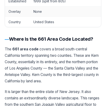
Established
1999 (split from 805)
Overlay
None
Country
United States
Where Is the 661 Area Code Located?
The
661 area code
covers a broad south-central
California territory spanning two counties. These are Kern
County, essentially in its entirety, and the northern portion
of Los Angeles County — the Santa Clarita Valley and the
Antelope Valley. Kern County is the third-largest county in
California by land area.
It is larger than the entire state of New Jersey. It also
contains an extraordinarily diverse landscape. This ranges
from the southern San Joaquin Valley agricultural floor to