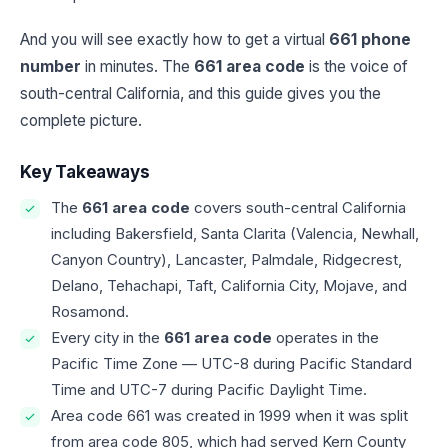
And you will see exactly how to get a virtual
661 phone
number
in minutes. The
661 area code
is the voice of
south-central California, and this guide gives you the
complete picture.
Key Takeaways
The
661 area code
covers south-central California
including Bakersfield, Santa Clarita (Valencia, Newhall,
Canyon Country), Lancaster, Palmdale, Ridgecrest,
Delano, Tehachapi, Taft, California City, Mojave, and
Rosamond.
Every city in the
661 area code
operates in the
Pacific Time Zone — UTC-8 during Pacific Standard
Time and UTC-7 during Pacific Daylight Time.
Area code 661 was created in 1999 when it was split
from area code 805, which had served Kern County