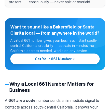
present
continuously — never split or overlaid
Want to sound like a Bakersfield or Santa
Clarita local — from anywhere in the world?
A virtual 661 number gives your business instant south-
central California credibility — activate in minutes, no
California address needed, works on any device.
Get Your 661 Number
Why a Local 661 Number Matters for
Business
A
661 area code
number sends an immediate signal to
contacts across south-central California. It shows your