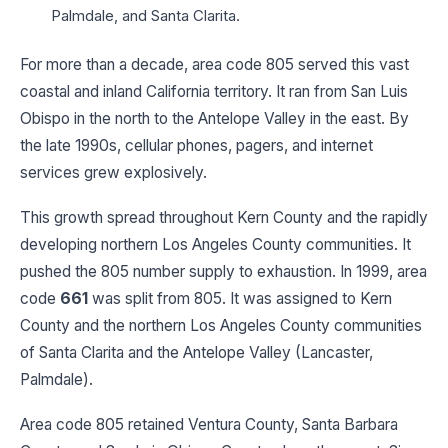
Palmdale, and Santa Clarita.
For more than a decade, area code 805 served this vast
coastal and inland California territory. It ran from San Luis
Obispo in the north to the Antelope Valley in the east. By
the late 1990s, cellular phones, pagers, and internet
services grew explosively.
This growth spread throughout Kern County and the rapidly
developing northern Los Angeles County communities. It
pushed the 805 number supply to exhaustion. In 1999, area
code
661
was split from 805. It was assigned to Kern
County and the northern Los Angeles County communities
of Santa Clarita and the Antelope Valley (Lancaster,
Palmdale).
Area code 805 retained Ventura County, Santa Barbara