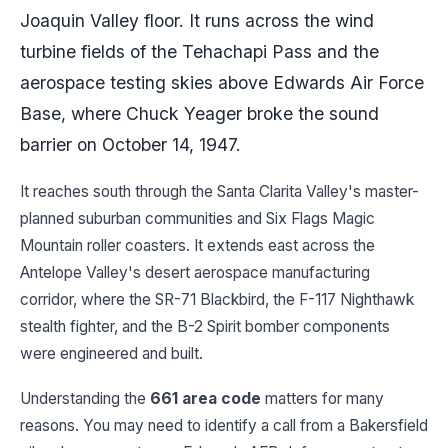
Joaquin Valley floor. It runs across the wind
turbine fields of the Tehachapi Pass and the
aerospace testing skies above Edwards Air Force
Base, where Chuck Yeager broke the sound
barrier on October 14, 1947.
It reaches south through the Santa Clarita Valley's master-
planned suburban communities and Six Flags Magic
Mountain roller coasters. It extends east across the
Antelope Valley's desert aerospace manufacturing
corridor, where the SR-71 Blackbird, the F-117 Nighthawk
stealth fighter, and the B-2 Spirit bomber components
were engineered and built.
Understanding the
661 area code
matters for many
reasons. You may need to identify a call from a Bakersfield