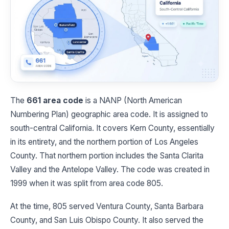
The
661 area code
is a NANP (North American
Numbering Plan) geographic area code. It is assigned to
south-central California. It covers Kern County, essentially
in its entirety, and the northern portion of Los Angeles
County. That northern portion includes the Santa Clarita
Valley and the Antelope Valley. The code was created in
1999 when it was split from area code 805.
At the time, 805 served Ventura County, Santa Barbara
County, and San Luis Obispo County. It also served the