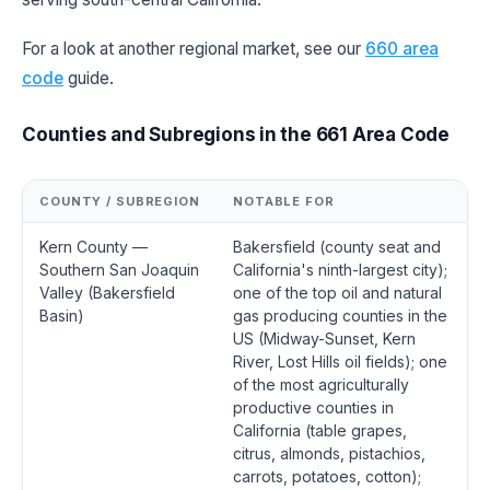
For a look at another regional market, see our
660 area
code
guide.
Counties and Subregions in the 661 Area Code
COUNTY / SUBREGION
NOTABLE FOR
Kern County —
Bakersfield (county seat and
Southern San Joaquin
California's ninth-largest city);
Valley (Bakersfield
one of the top oil and natural
Basin)
gas producing counties in the
US (Midway-Sunset, Kern
River, Lost Hills oil fields); one
of the most agriculturally
productive counties in
California (table grapes,
citrus, almonds, pistachios,
carrots, potatoes, cotton);