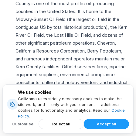
County is one of the most prolific oil-producing
counties in the United States. It is home to the
Midway-Sunset Oil Field (the largest oil field in the
contiguous US by total historical production), the Kern
River Oil Field, the Lost Hills Oil Field, and dozens of
other significant petroleum operations. Chevron,
California Resources Corporation, Berry Petroleum,
and numerous independent operators maintain major
Kern County facilities. Oilfield services firms, pipeline
equipment suppliers, environmental compliance
consultants, drilling technology vendors, and industrial
safety companies target these operators. They see
We use cookies
dramatically higher engagement with a local
661
CallMama uses strictly necessary cookies to make the
site work, and — only with your consent — additional
phone number
.
cookies for functionality and analytics. Read our
Cookie
Agriculture and food processing
— Kern County is
Policy
.
one of the most agriculturally productive counties in
Customise
Reject all
Accept all
California and the United States. It produces enormous