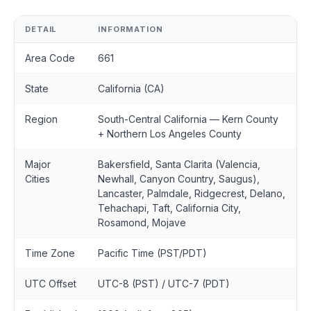
DETAIL
INFORMATION
Area Code
661
State
California (CA)
Region
South-Central California — Kern County
+ Northern Los Angeles County
Major
Bakersfield, Santa Clarita (Valencia,
Cities
Newhall, Canyon Country, Saugus),
Lancaster, Palmdale, Ridgecrest, Delano,
Tehachapi, Taft, California City,
Rosamond, Mojave
Time Zone
Pacific Time (PST/PDT)
UTC Offset
UTC-8 (PST) / UTC-7 (PDT)