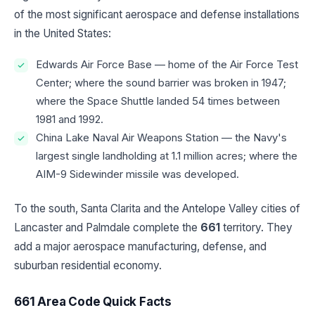
of the most significant aerospace and defense installations
in the United States:
Edwards Air Force Base — home of the Air Force Test
Center; where the sound barrier was broken in 1947;
where the Space Shuttle landed 54 times between
1981 and 1992.
China Lake Naval Air Weapons Station — the Navy's
largest single landholding at 1.1 million acres; where the
AIM-9 Sidewinder missile was developed.
To the south, Santa Clarita and the Antelope Valley cities of
Lancaster and Palmdale complete the
661
territory. They
add a major aerospace manufacturing, defense, and
suburban residential economy.
661 Area Code Quick Facts