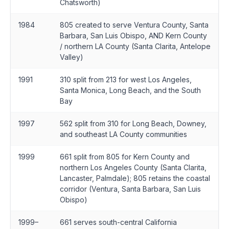
Chatsworth)
1984
805 created to serve Ventura County, Santa
Barbara, San Luis Obispo, AND Kern County
/ northern LA County (Santa Clarita, Antelope
Valley)
1991
310 split from 213 for west Los Angeles,
Santa Monica, Long Beach, and the South
Bay
1997
562 split from 310 for Long Beach, Downey,
and southeast LA County communities
1999
661 split from 805 for Kern County and
northern Los Angeles County (Santa Clarita,
Lancaster, Palmdale); 805 retains the coastal
corridor (Ventura, Santa Barbara, San Luis
Obispo)
1999–
661 serves south-central California