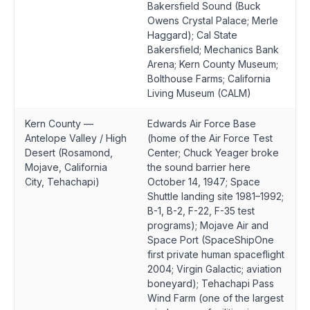
Bakersfield Sound (Buck
Owens Crystal Palace; Merle
Haggard); Cal State
Bakersfield; Mechanics Bank
Arena; Kern County Museum;
Bolthouse Farms; California
Living Museum (CALM)
Kern County —
Edwards Air Force Base
Antelope Valley / High
(home of the Air Force Test
Desert (Rosamond,
Center; Chuck Yeager broke
Mojave, California
the sound barrier here
City, Tehachapi)
October 14, 1947; Space
Shuttle landing site 1981–1992;
B-1, B-2, F-22, F-35 test
programs); Mojave Air and
Space Port (SpaceShipOne
first private human spaceflight
2004; Virgin Galactic; aviation
boneyard); Tehachapi Pass
Wind Farm (one of the largest