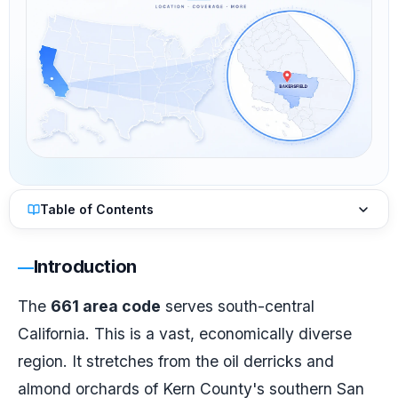
Table of Contents
Introduction
The
661 area code
serves south-central
California. This is a vast, economically diverse
region. It stretches from the oil derricks and
almond orchards of Kern County's southern San