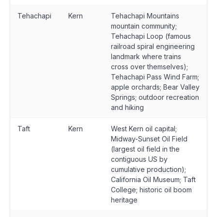
Tehachapi
Kern
Tehachapi Mountains
mountain community;
Tehachapi Loop (famous
railroad spiral engineering
landmark where trains
cross over themselves);
Tehachapi Pass Wind Farm;
apple orchards; Bear Valley
Springs; outdoor recreation
and hiking
Taft
Kern
West Kern oil capital;
Midway-Sunset Oil Field
(largest oil field in the
contiguous US by
cumulative production);
California Oil Museum; Taft
College; historic oil boom
heritage