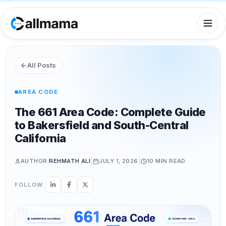
All Posts
AREA CODE
The 661 Area Code: Complete Guide
to Bakersfield and South-Central
California
|
|
AUTHOR:
REHMATH ALI
JULY 1, 2026
10 MIN
READ
FOLLOW