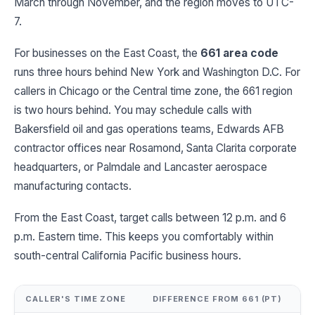
March through November, and the region moves to UTC-
7.
For businesses on the East Coast, the
661 area code
runs three hours behind New York and Washington D.C. For
callers in Chicago or the Central time zone, the 661 region
is two hours behind. You may schedule calls with
Bakersfield oil and gas operations teams, Edwards AFB
contractor offices near Rosamond, Santa Clarita corporate
headquarters, or Palmdale and Lancaster aerospace
manufacturing contacts.
From the East Coast, target calls between 12 p.m. and 6
p.m. Eastern time. This keeps you comfortably within
south-central California Pacific business hours.
CALLER'S TIME ZONE
DIFFERENCE FROM 661 (PT)