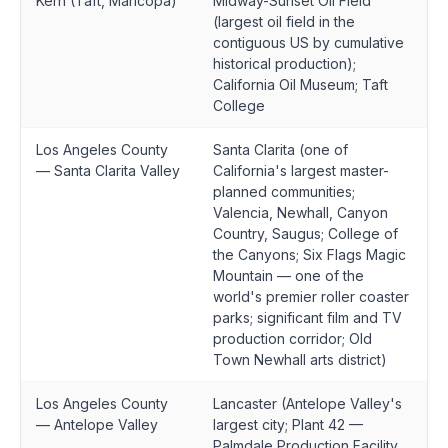
Kern (Taft, Maricopa)
Midway-Sunset Oil Field
(largest oil field in the
contiguous US by cumulative
historical production);
California Oil Museum; Taft
College
Los Angeles County
Santa Clarita (one of
— Santa Clarita Valley
California's largest master-
planned communities;
Valencia, Newhall, Canyon
Country, Saugus; College of
the Canyons; Six Flags Magic
Mountain — one of the
world's premier roller coaster
parks; significant film and TV
production corridor; Old
Town Newhall arts district)
Los Angeles County
Lancaster (Antelope Valley's
— Antelope Valley
largest city; Plant 42 —
Palmdale Production Facility