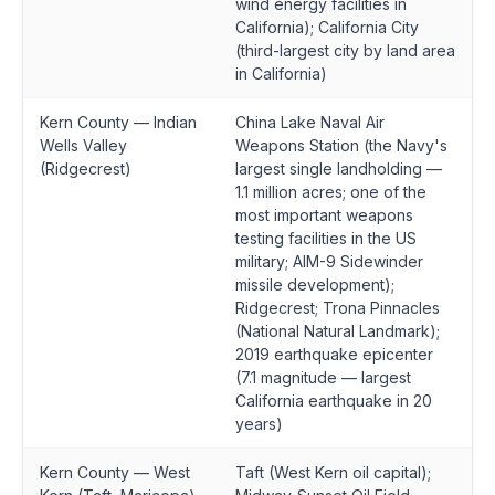
wind energy facilities in
California); California City
(third-largest city by land area
in California)
Kern County — Indian
China Lake Naval Air
Wells Valley
Weapons Station (the Navy's
(Ridgecrest)
largest single landholding —
1.1 million acres; one of the
most important weapons
testing facilities in the US
military; AIM-9 Sidewinder
missile development);
Ridgecrest; Trona Pinnacles
(National Natural Landmark);
2019 earthquake epicenter
(7.1 magnitude — largest
California earthquake in 20
years)
Kern County — West
Taft (West Kern oil capital);