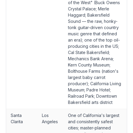
of the West" (Buck Owens
Crystal Palace; Merle
Haggard; Bakersfield
Sound — the raw, honky-
tonk guitar-driven country
music genre that defined
an era); one of the top oil-
producing cities in the US;
Cal State Bakersfield;
Mechanics Bank Arena;
Kern County Museum;
Bolthouse Farms (nation's
largest baby carrot
producer); California Living
Museum; Padre Hotel;
Railroad Park; Downtown
Bakersfield arts district
Santa
Los
One of California's largest
Clarita
Angeles
and consistently safest
cities; master-planned