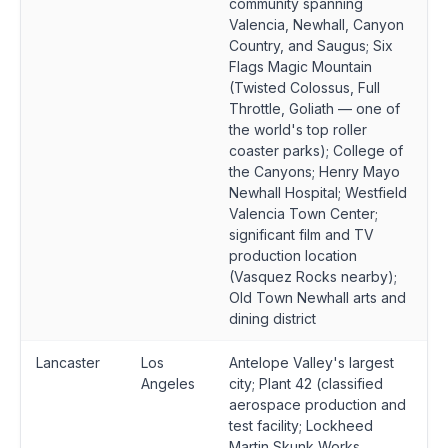
community spanning
Valencia, Newhall, Canyon
Country, and Saugus; Six
Flags Magic Mountain
(Twisted Colossus, Full
Throttle, Goliath — one of
the world's top roller
coaster parks); College of
the Canyons; Henry Mayo
Newhall Hospital; Westfield
Valencia Town Center;
significant film and TV
production location
(Vasquez Rocks nearby);
Old Town Newhall arts and
dining district
Lancaster
Los
Antelope Valley's largest
Angeles
city; Plant 42 (classified
aerospace production and
test facility; Lockheed
Martin Skunk Works,