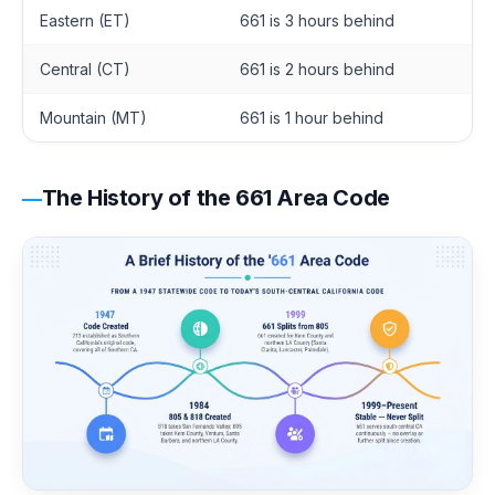
Eastern (ET)
661 is 3 hours behind
Central (CT)
661 is 2 hours behind
Mountain (MT)
661 is 1 hour behind
The History of the 661 Area Code