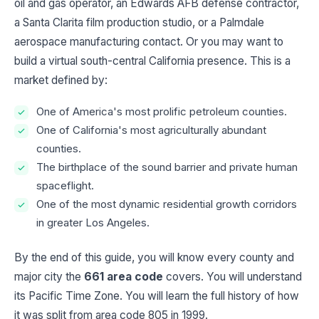
oil and gas operator, an Edwards AFB defense contractor,
a Santa Clarita film production studio, or a Palmdale
aerospace manufacturing contact. Or you may want to
build a virtual south-central California presence. This is a
market defined by:
One of America's most prolific petroleum counties.
One of California's most agriculturally abundant
counties.
The birthplace of the sound barrier and private human
spaceflight.
One of the most dynamic residential growth corridors
in greater Los Angeles.
By the end of this guide, you will know every county and
major city the
661 area code
covers. You will understand
its Pacific Time Zone. You will learn the full history of how
it was split from area code 805 in 1999.