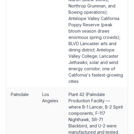
Northrop Grumman, and
Boeing operations);
Antelope Valley California
Poppy Reserve (peak
bloom season draws
enormous spring crowds);
BLVD Lancaster arts and
dining district; Antelope
Valley College; Lancaster
Jethawks; solar and wind
energy corridor; one of
California's fastest-growing
cities
Palmdale
Los
Plant 42 (Palmdale
Angeles
Production Facility —
where B-1 Lancer, B-2 Spirit
components, F-117
Nighthawk, SR-71
Blackbird, and U-2 were
manufactured and tested