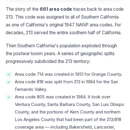
The story of the
661 area code
traces back to area code
213. This code was assigned to all of Southern California
as one of California's original 1947 NANP area codes. For
decades, 213 served the entire southern half of California.
Then Southern California's population exploded through
the postwar boom years. A series of geographic splits
progressively subdivided the 213 territory:
Area code 714 was created in 1951 for Orange County.
Area code 818 was split from 213 in 1984 for the San
Fernando Valley.
Area code 805 was created in 1984. It took over
Ventura County, Santa Barbara County, San Luis Obispo
County, and the portions of Kern County and northern
Los Angeles County that had been part of the 213/818
coverage area — including Bakersfield, Lancaster,