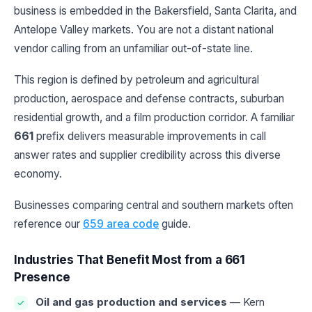
business is embedded in the Bakersfield, Santa Clarita, and
Antelope Valley markets. You are not a distant national
vendor calling from an unfamiliar out-of-state line.
This region is defined by petroleum and agricultural
production, aerospace and defense contracts, suburban
residential growth, and a film production corridor. A familiar
661
prefix delivers measurable improvements in call
answer rates and supplier credibility across this diverse
economy.
Businesses comparing central and southern markets often
reference our
659 area code
guide.
Industries That Benefit Most from a 661
Presence
Oil and gas production and services
— Kern