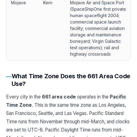
Mojave
Kern
Mojave Air and Space Port
(SpaceShipOne first private
human spaceflight 2004;
commercial space launch
facility; commercial aviation
storage and maintenance
boneyard; Virgin Galactic
test operations); rail and
highway crossroads
What Time Zone Does the 661 Area Code
Use?
Every city in the
661 area code
operates in the
Pacific
Time Zone
. This is the same time zone as Los Angeles,
San Francisco, Seattle, and Las Vegas. Pacific Standard
Time runs from November through mid-March, and clocks
are set to UTC-8. Pacific Daylight Time runs from mid-