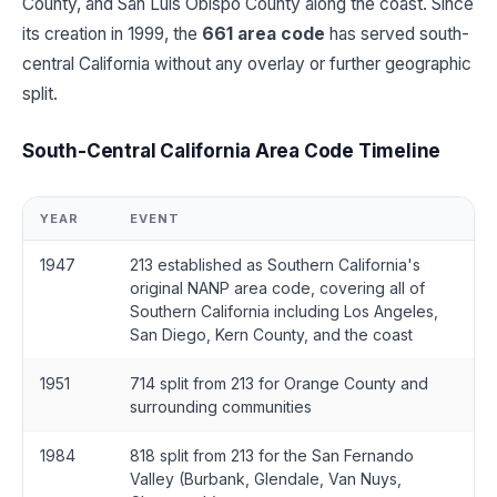
County, and San Luis Obispo County along the coast. Since
its creation in 1999, the
661 area code
has served south-
central California without any overlay or further geographic
split.
South-Central California Area Code Timeline
YEAR
EVENT
1947
213 established as Southern California's
original NANP area code, covering all of
Southern California including Los Angeles,
San Diego, Kern County, and the coast
1951
714 split from 213 for Orange County and
surrounding communities
1984
818 split from 213 for the San Fernando
Valley (Burbank, Glendale, Van Nuys,