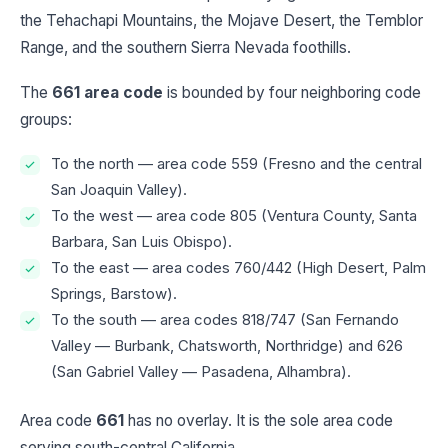
the Tehachapi Mountains, the Mojave Desert, the Temblor
Range, and the southern Sierra Nevada foothills.
The
661 area code
is bounded by four neighboring code
groups:
To the north — area code 559 (Fresno and the central
San Joaquin Valley).
To the west — area code 805 (Ventura County, Santa
Barbara, San Luis Obispo).
To the east — area codes 760/442 (High Desert, Palm
Springs, Barstow).
To the south — area codes 818/747 (San Fernando
Valley — Burbank, Chatsworth, Northridge) and 626
(San Gabriel Valley — Pasadena, Alhambra).
Area code
661
has no overlay. It is the sole area code
serving south-central California.