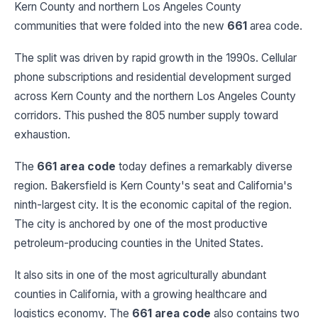
Kern County and northern Los Angeles County
communities that were folded into the new
661
area code.
The split was driven by rapid growth in the 1990s. Cellular
phone subscriptions and residential development surged
across Kern County and the northern Los Angeles County
corridors. This pushed the 805 number supply toward
exhaustion.
The
661 area code
today defines a remarkably diverse
region. Bakersfield is Kern County's seat and California's
ninth-largest city. It is the economic capital of the region.
The city is anchored by one of the most productive
petroleum-producing counties in the United States.
It also sits in one of the most agriculturally abundant
counties in California, with a growing healthcare and
logistics economy. The
661 area code
also contains two