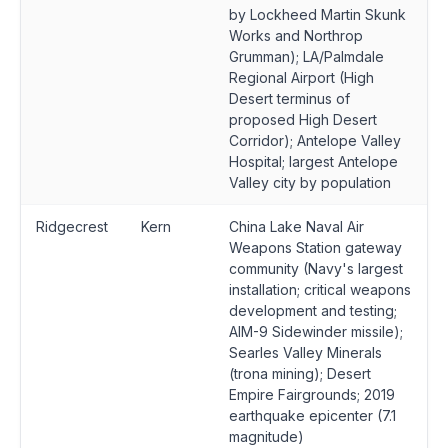
by Lockheed Martin Skunk
Works and Northrop
Grumman); LA/Palmdale
Regional Airport (High
Desert terminus of
proposed High Desert
Corridor); Antelope Valley
Hospital; largest Antelope
Valley city by population
Ridgecrest
Kern
China Lake Naval Air
Weapons Station gateway
community (Navy's largest
installation; critical weapons
development and testing;
AIM-9 Sidewinder missile);
Searles Valley Minerals
(trona mining); Desert
Empire Fairgrounds; 2019
earthquake epicenter (7.1
magnitude)