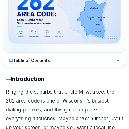
Table of Contents
Introduction
Ringing the suburbs that circle Milwaukee, the
262 area code is one of Wisconsin's busiest
dialing prefixes, and this guide unpacks
everything it touches. Maybe a 262 number just lit
up your screen, or maybe you want a local line