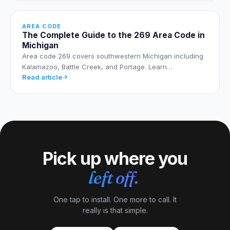
AREA CODE
The Complete Guide to the 269 Area Code in
Michigan
Area code 269 covers southwestern Michigan including
Kalamazoo, Battle Creek, and Portage. Learn…
Read article
Pick up where you
left off.
One tap to install. One more to call. It
really is that simple.