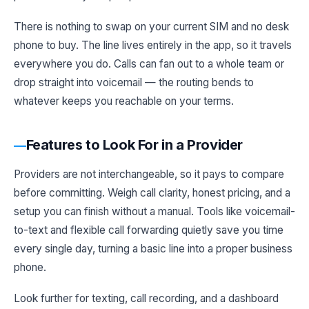
There is nothing to swap on your current SIM and no desk
phone to buy. The line lives entirely in the app, so it travels
everywhere you do. Calls can fan out to a whole team or
drop straight into voicemail — the routing bends to
whatever keeps you reachable on your terms.
Features to Look For in a Provider
Providers are not interchangeable, so it pays to compare
before committing. Weigh call clarity, honest pricing, and a
setup you can finish without a manual. Tools like voicemail-
to-text and flexible call forwarding quietly save you time
every single day, turning a basic line into a proper business
phone.
Look further for texting, call recording, and a dashboard