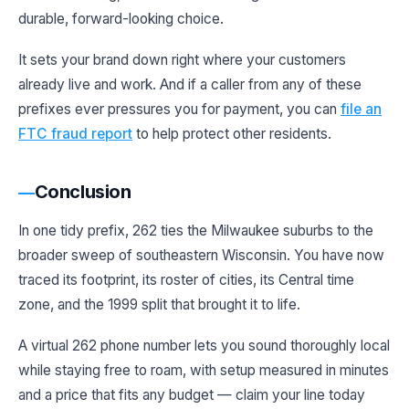
durable, forward-looking choice.
It sets your brand down right where your customers
already live and work. And if a caller from any of these
prefixes ever pressures you for payment, you can
file an
FTC fraud report
to help protect other residents.
Conclusion
In one tidy prefix, 262 ties the Milwaukee suburbs to the
broader sweep of southeastern Wisconsin. You have now
traced its footprint, its roster of cities, its Central time
zone, and the 1999 split that brought it to life.
A virtual 262 phone number lets you sound thoroughly local
while staying free to roam, with setup measured in minutes
and a price that fits any budget — claim your line today