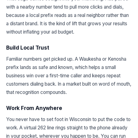
with a nearby number tend to pull more clicks and dials,
because a local prefix reads as a real neighbor rather than
a distant brand. It is the kind of lift that grows your results
without inflating your ad budget.
Build Local Trust
Familiar numbers get picked up. A Waukesha or Kenosha
prefix lands as safe and known, which helps a small
business win over a first-time caller and keeps repeat
customers dialing back. In a market built on word of mouth,
that recognition compounds.
Work From Anywhere
You never have to set foot in Wisconsin to put the code to
work. A virtual 262 line rings straight to the phone already
in your pocket, wherever you happen to be. You can run