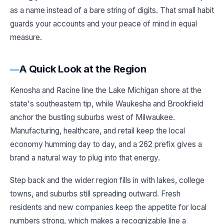
as a name instead of a bare string of digits. That small habit
guards your accounts and your peace of mind in equal
measure.
A Quick Look at the Region
Kenosha and Racine line the Lake Michigan shore at the
state's southeastern tip, while Waukesha and Brookfield
anchor the bustling suburbs west of Milwaukee.
Manufacturing, healthcare, and retail keep the local
economy humming day to day, and a 262 prefix gives a
brand a natural way to plug into that energy.
Step back and the wider region fills in with lakes, college
towns, and suburbs still spreading outward. Fresh
residents and new companies keep the appetite for local
numbers strong, which makes a recognizable line a