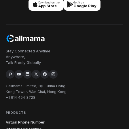
Download on the
Get it on
App Store
Google Play
Stay Connected Anytime,
Anywhere,
Talk Freely Globally.
Callmama Limited, 8/F China Hong
Kong Tower, Wan Chai, Hong Kong
+1 914 454 3728
PRODUCTS
Virtual Phone Number
International Calling