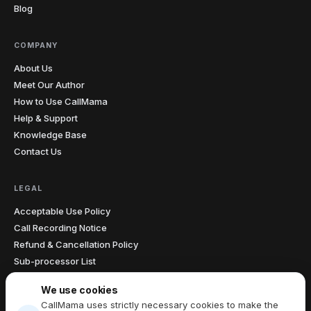
Blog
COMPANY
About Us
Meet Our Author
How to Use CallMama
Help & Support
Knowledge Base
Contact Us
LEGAL
Acceptable Use Policy
Call Recording Notice
Refund & Cancellation Policy
Sub-processor List
Accessibility Statement
We use cookies
Data Processing Agreement
CallMama uses strictly necessary cookies to make the