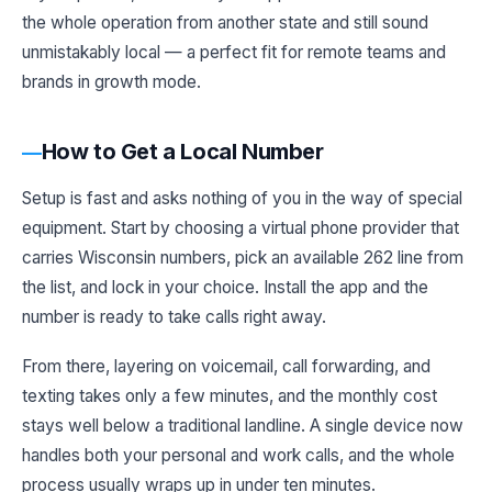
the whole operation from another state and still sound
unmistakably local — a perfect fit for remote teams and
brands in growth mode.
How to Get a Local Number
Setup is fast and asks nothing of you in the way of special
equipment. Start by choosing a virtual phone provider that
carries Wisconsin numbers, pick an available 262 line from
the list, and lock in your choice. Install the app and the
number is ready to take calls right away.
From there, layering on voicemail, call forwarding, and
texting takes only a few minutes, and the monthly cost
stays well below a traditional landline. A single device now
handles both your personal and work calls, and the whole
process usually wraps up in under ten minutes.