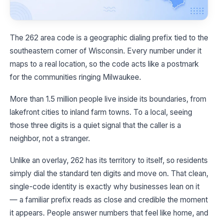
The 262 area code is a geographic dialing prefix tied to the
southeastern corner of Wisconsin. Every number under it
maps to a real location, so the code acts like a postmark
for the communities ringing Milwaukee.
More than 1.5 million people live inside its boundaries, from
lakefront cities to inland farm towns. To a local, seeing
those three digits is a quiet signal that the caller is a
neighbor, not a stranger.
Unlike an overlay, 262 has its territory to itself, so residents
simply dial the standard ten digits and move on. That clean,
single-code identity is exactly why businesses lean on it
— a familiar prefix reads as close and credible the moment
it appears. People answer numbers that feel like home, and