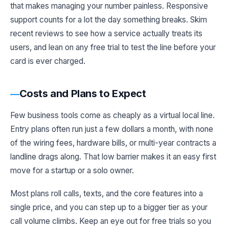
that makes managing your number painless. Responsive
support counts for a lot the day something breaks. Skim
recent reviews to see how a service actually treats its
users, and lean on any free trial to test the line before your
card is ever charged.
Costs and Plans to Expect
Few business tools come as cheaply as a virtual local line.
Entry plans often run just a few dollars a month, with none
of the wiring fees, hardware bills, or multi-year contracts a
landline drags along. That low barrier makes it an easy first
move for a startup or a solo owner.
Most plans roll calls, texts, and the core features into a
single price, and you can step up to a bigger tier as your
call volume climbs. Keep an eye out for free trials so you