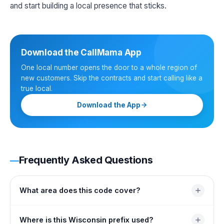
and start building a local presence that sticks.
Download the CallMama App
One local number opens the door to a whole region of
new customers. Skip the contracts and start calling like a
true local.
Download the App
Frequently Asked Questions
What area does this code cover?
It covers the southeastern edge of Wisconsin wrapped
Where is this Wisconsin prefix used?