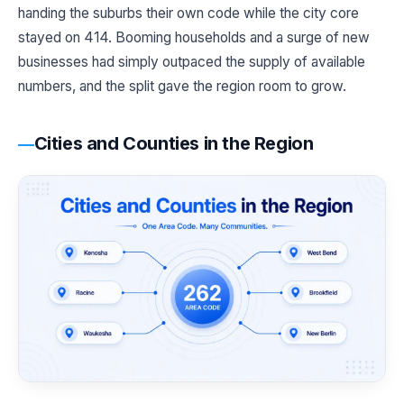
handing the suburbs their own code while the city core
stayed on 414. Booming households and a surge of new
businesses had simply outpaced the supply of available
numbers, and the split gave the region room to grow.
Cities and Counties in the Region