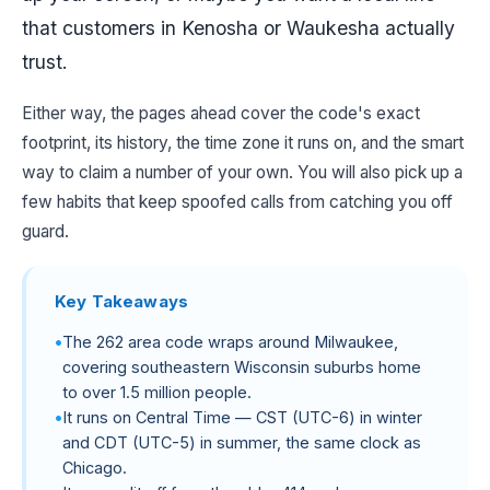
that customers in Kenosha or Waukesha actually
trust.
Either way, the pages ahead cover the code's exact
footprint, its history, the time zone it runs on, and the smart
way to claim a number of your own. You will also pick up a
few habits that keep spoofed calls from catching you off
guard.
Key Takeaways
The 262 area code wraps around Milwaukee,
covering southeastern Wisconsin suburbs home
to over 1.5 million people.
It runs on Central Time — CST (UTC-6) in winter
and CDT (UTC-5) in summer, the same clock as
Chicago.