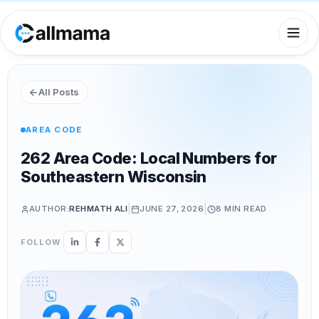
All Posts
AREA CODE
262 Area Code: Local Numbers for
Southeastern Wisconsin
|
|
AUTHOR:
REHMATH ALI
JUNE 27, 2026
8 MIN
READ
FOLLOW