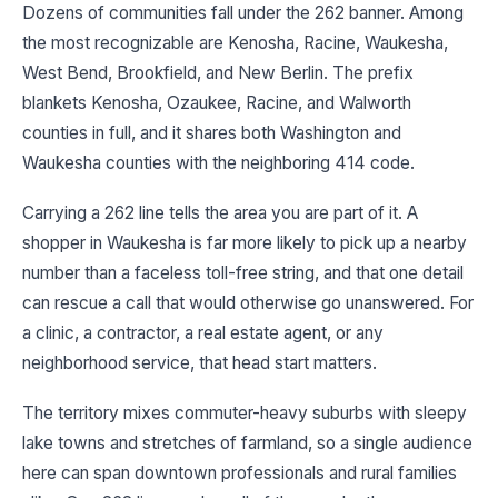
Dozens of communities fall under the 262 banner. Among
the most recognizable are Kenosha, Racine, Waukesha,
West Bend, Brookfield, and New Berlin. The prefix
blankets Kenosha, Ozaukee, Racine, and Walworth
counties in full, and it shares both Washington and
Waukesha counties with the neighboring 414 code.
Carrying a 262 line tells the area you are part of it. A
shopper in Waukesha is far more likely to pick up a nearby
number than a faceless toll-free string, and that one detail
can rescue a call that would otherwise go unanswered. For
a clinic, a contractor, a real estate agent, or any
neighborhood service, that head start matters.
The territory mixes commuter-heavy suburbs with sleepy
lake towns and stretches of farmland, so a single audience
here can span downtown professionals and rural families