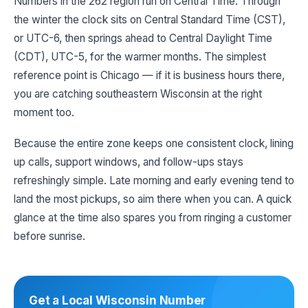
Numbers in the 262 region run on Central Time. Through
the winter the clock sits on Central Standard Time (CST),
or UTC-6, then springs ahead to Central Daylight Time
(CDT), UTC-5, for the warmer months. The simplest
reference point is Chicago — if it is business hours there,
you are catching southeastern Wisconsin at the right
moment too.
Because the entire zone keeps one consistent clock, lining
up calls, support windows, and follow-ups stays
refreshingly simple. Late morning and early evening tend to
land the most pickups, so aim there when you can. A quick
glance at the time also spares you from ringing a customer
before sunrise.
Get a Local Wisconsin Number