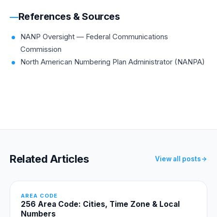
References & Sources
NANP Oversight — Federal Communications
Commission
North American Numbering Plan Administrator (NANPA)
Related Articles
View all posts
AREA CODE
256 Area Code: Cities, Time Zone & Local
Numbers