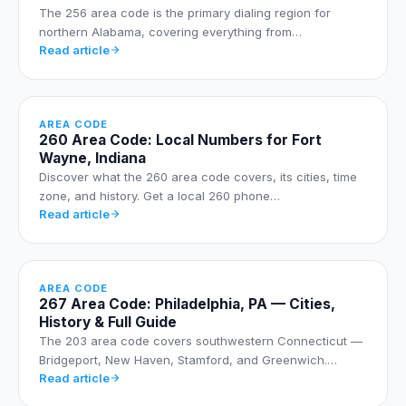
The 256 area code is the primary dialing region for
northern Alabama, covering everything from…
Read article
AREA CODE
260 Area Code: Local Numbers for Fort
Wayne, Indiana
Discover what the 260 area code covers, its cities, time
zone, and history. Get a local 260 phone…
Read article
AREA CODE
267 Area Code: Philadelphia, PA — Cities,
History & Full Guide
The 203 area code covers southwestern Connecticut —
Bridgeport, New Haven, Stamford, and Greenwich.…
Read article