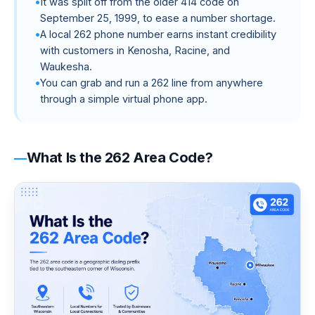
It was split off from the older 414 code on
September 25, 1999, to ease a number shortage.
A local 262 phone number earns instant credibility
with customers in Kenosha, Racine, and
Waukesha.
You can grab and run a 262 line from anywhere
through a simple virtual phone app.
What Is the 262 Area Code?