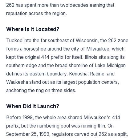
262 has spent more than two decades earning that
reputation across the region.
Where Is It Located?
Tucked into the far southeast of Wisconsin, the 262 zone
forms a horseshoe around the city of Milwaukee, which
kept the original 414 prefix for itself. Illinois sits along its
southern edge and the broad shoreline of Lake Michigan
defines its eastern boundary. Kenosha, Racine, and
Waukesha stand out as its largest population centers,
anchoring the ring on three sides.
When Did It Launch?
Before 1999, the whole area shared Milwaukee's 414
prefix, but the numbering pool was running thin. On
September 25, 1999, regulators carved out 262 as a split,