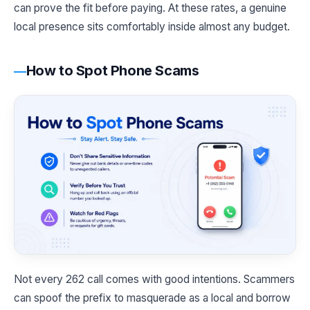
can prove the fit before paying. At these rates, a genuine
local presence sits comfortably inside almost any budget.
How to Spot Phone Scams
Not every 262 call comes with good intentions. Scammers
can spoof the prefix to masquerade as a local and borrow