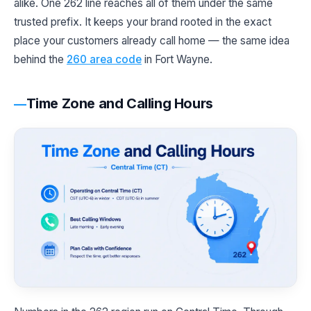
alike. One 262 line reaches all of them under the same
trusted prefix. It keeps your brand rooted in the exact
place your customers already call home — the same idea
behind the
260 area code
in Fort Wayne.
Time Zone and Calling Hours