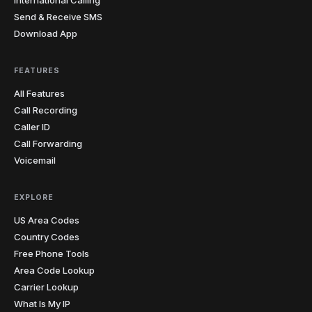
Send & Receive SMS
Download App
FEATURES
All Features
Call Recording
Caller ID
Call Forwarding
Voicemail
EXPLORE
US Area Codes
Country Codes
Free Phone Tools
Area Code Lookup
Carrier Lookup
What Is My IP