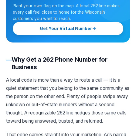
Plant your own flag on the map. A local 262 line makes
every call feel close to home for the Wisconsin
customers you want to reach.
Get Your Virtual Number
Why Get a 262 Phone Number for
Business
A local code is more than a way to route a call — it is a
quiet statement that you belong to the same community as
the person on the other end. Plenty of people swipe away
unknown or out-of-state numbers without a second
thought. A recognizable 262 line nudges those same calls
toward being answered, trusted, and returned.
That edge carries straight into your marketing. Ads paired