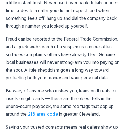
a little instant trust. Never hand over bank details or one-
time codes to a caller you did not expect, and when
something feels off, hang up and dial the company back
through a number you looked up yourself.
Fraud can be reported to the Federal Trade Commission,
and a quick web search of a suspicious number often
surfaces complaints others have already filed. Genuine
local businesses will never strong-arm you into paying on
the spot. A little skepticism goes a long way toward
protecting both your money and your personal data.
Be wary of anyone who rushes you, leans on threats, or
insists on gift cards — these are the oldest tells in the
phone-scam playbook, the same red flags that pop up
around the
216 area code
in greater Cleveland.
Saving your trusted contacts means real callers show up