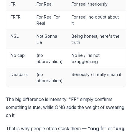
FR
For Real
For real / seriously
FRFR
For Real For
For real, no doubt about
Real
it
NGL
Not Gonna
Being honest, here's the
Lie
truth
No cap
(no
No lie / I'm not
abbreviation)
exaggerating
Deadass
(no
Seriously / I really mean it
abbreviation)
The big difference is intensity. "FR" simply confirms
something is true, while ONG adds the weight of swearing
on it.
That is why people often stack them — "
ong fr
" or "
ong