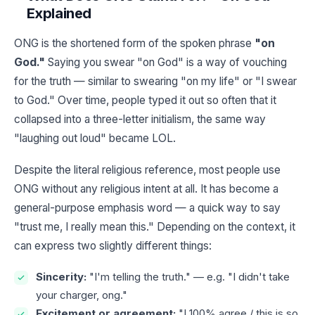
Explained
ONG is the shortened form of the spoken phrase
"on
God."
Saying you swear "on God" is a way of vouching
for the truth — similar to swearing "on my life" or "I swear
to God." Over time, people typed it out so often that it
collapsed into a three-letter initialism, the same way
"laughing out loud" became LOL.
Despite the literal religious reference, most people use
ONG without any religious intent at all. It has become a
general-purpose emphasis word — a quick way to say
"trust me, I really mean this." Depending on the context, it
can express two slightly different things:
Sincerity:
"I'm telling the truth." — e.g. "I didn't take
your charger, ong."
Excitement or agreement:
"I 100% agree / this is so