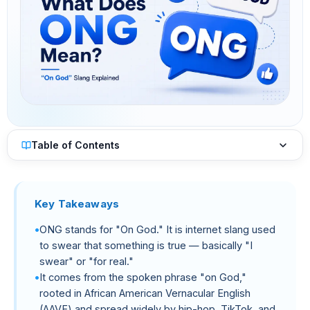
Table of Contents
Key Takeaways
ONG stands for "On God." It is internet slang used
to swear that something is true — basically "I
swear" or "for real."
It comes from the spoken phrase "on God,"
rooted in African American Vernacular English
(AAVE) and spread widely by hip-hop, TikTok, and