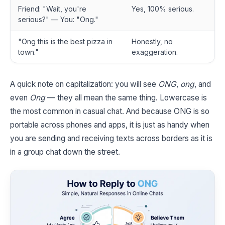
Friend: "Wait, you're
Yes, 100% serious.
serious?" — You: "Ong."
"Ong this is the best pizza in
Honestly, no
town."
exaggeration.
A quick note on capitalization: you will see
ONG
,
ong
, and
even
Ong
— they all mean the same thing. Lowercase is
the most common in casual chat. And because ONG is so
portable across phones and apps, it is just as handy when
you are sending and receiving texts across borders as it is
in a group chat down the street.