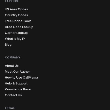
EXPLORE
US Area Codes
Country Codes
Free Phone Tools
Area Code Lookup
Carrier Lookup
What Is My IP
Blog
COMPANY
About Us
Meet Our Author
How to Use CallMama
Help & Support
Knowledge Base
Contact Us
LEGAL