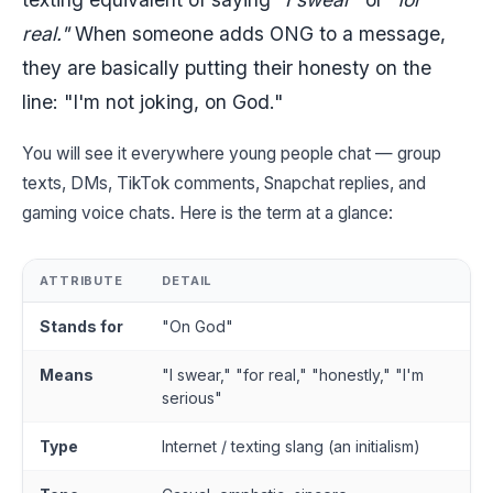
real."
When someone adds ONG to a message,
they are basically putting their honesty on the
line: "I'm not joking, on God."
You will see it everywhere young people chat — group
texts, DMs, TikTok comments, Snapchat replies, and
gaming voice chats. Here is the term at a glance:
ATTRIBUTE
DETAIL
Stands for
"On God"
Means
"I swear," "for real," "honestly," "I'm
serious"
Type
Internet / texting slang (an initialism)