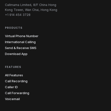
Callmama Limited, 8/F China Hong
Kong Tower, Wan Chai, Hong Kong
+1 914 454 3728
PRODUCTS
Virtual Phone Number
International Calling
Send & Receive SMS
Download App
FEATURES
All Features
Call Recording
Caller ID
Call Forwarding
Voicemail