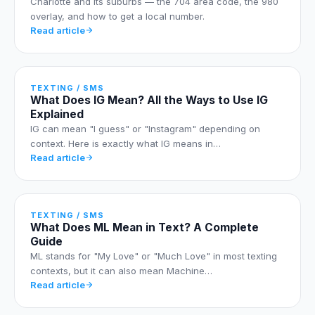
Charlotte and its suburbs — the 704 area code, the 980
overlay, and how to get a local number.
Read article
TEXTING / SMS
What Does IG Mean? All the Ways to Use IG
Explained
IG can mean "I guess" or "Instagram" depending on
context. Here is exactly what IG means in…
Read article
TEXTING / SMS
What Does ML Mean in Text? A Complete
Guide
ML stands for "My Love" or "Much Love" in most texting
contexts, but it can also mean Machine…
Read article