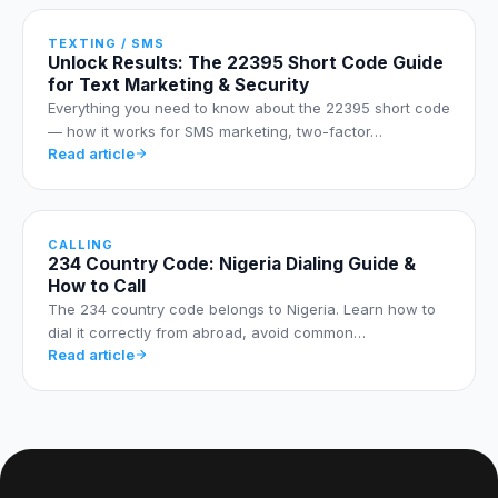
TEXTING / SMS
Unlock Results: The 22395 Short Code Guide
for Text Marketing & Security
Everything you need to know about the 22395 short code
— how it works for SMS marketing, two-factor…
Read article
CALLING
234 Country Code: Nigeria Dialing Guide &
How to Call
The 234 country code belongs to Nigeria. Learn how to
dial it correctly from abroad, avoid common…
Read article