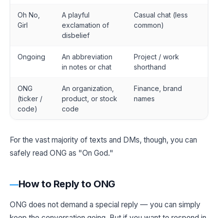
Oh No,
A playful
Casual chat (less
Girl
exclamation of
common)
disbelief
Ongoing
An abbreviation
Project / work
in notes or chat
shorthand
ONG
An organization,
Finance, brand
(ticker /
product, or stock
names
code)
code
For the vast majority of texts and DMs, though, you can
safely read ONG as "On God."
How to Reply to ONG
ONG does not demand a special reply — you can simply
keep the conversation going. But if you want to respond in