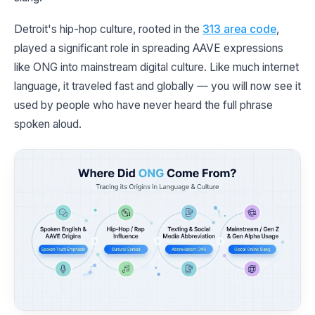
Detroit's hip-hop culture, rooted in the
313 area code
,
played a significant role in spreading AAVE expressions
like ONG into mainstream digital culture. Like much internet
language, it traveled fast and globally — you will now see it
used by people who have never heard the full phrase
spoken aloud.