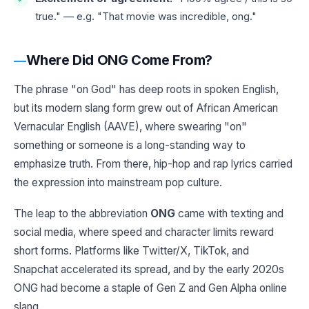
true." — e.g. "That movie was incredible, ong."
Where Did ONG Come From?
The phrase "on God" has deep roots in spoken English,
but its modern slang form grew out of African American
Vernacular English (AAVE), where swearing "on"
something or someone is a long-standing way to
emphasize truth. From there, hip-hop and rap lyrics carried
the expression into mainstream pop culture.
The leap to the abbreviation
ONG
came with texting and
social media, where speed and character limits reward
short forms. Platforms like Twitter/X, TikTok, and
Snapchat accelerated its spread, and by the early 2020s
ONG had become a staple of Gen Z and Gen Alpha online
slang.