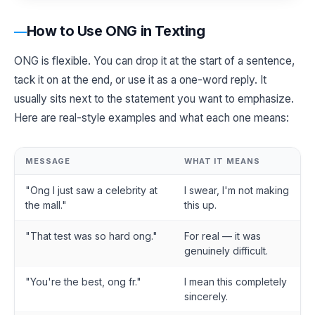
How to Use ONG in Texting
ONG is flexible. You can drop it at the start of a sentence,
tack it on at the end, or use it as a one-word reply. It
usually sits next to the statement you want to emphasize.
Here are real-style examples and what each one means:
MESSAGE
WHAT IT MEANS
"Ong I just saw a celebrity at
I swear, I'm not making
the mall."
this up.
"That test was so hard ong."
For real — it was
genuinely difficult.
"You're the best, ong fr."
I mean this completely
sincerely.