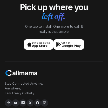
Pick up where you
left off.
One tap to install. One more to call. It
really is that simple.
Download on the
Get it on
App Store
Google Play
Stay Connected Anytime,
Anywhere,
Talk Freely Globally.