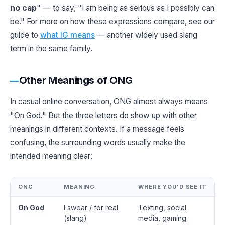
no cap
" — to say, "I am being as serious as I possibly can
be." For more on how these expressions compare, see our
guide to
what IG means
— another widely used slang
term in the same family.
Other Meanings of ONG
In casual online conversation, ONG almost always means
"On God." But the three letters do show up with other
meanings in different contexts. If a message feels
confusing, the surrounding words usually make the
intended meaning clear:
ONG
MEANING
WHERE YOU'D SEE IT
On God
I swear / for real
Texting, social
(slang)
media, gaming