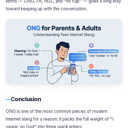
terms — ONG, FR, NGL, and "no cap" — goes a long way
toward keeping up with the conversation.
Conclusion
ONG is one of the most common pieces of modern
internet slang for a reason: it packs the full weight of "I
swear, on God" into three quick letters.