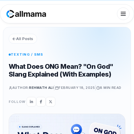
All Posts
TEXTING / SMS
What Does ONG Mean? "On God"
Slang Explained (With Examples)
|
|
AUTHOR:
REHMATH ALI
FEBRUARY 18, 2025
8 MIN
READ
FOLLOW