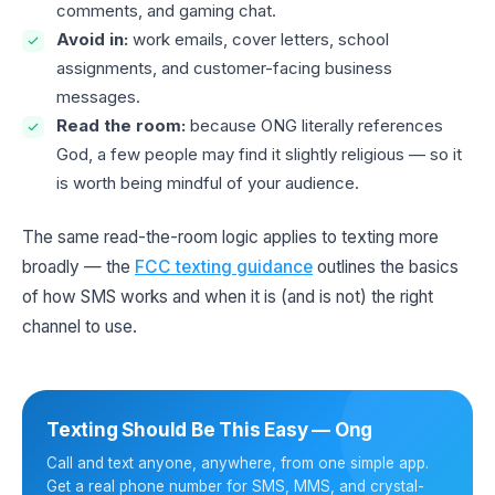
comments, and gaming chat.
Avoid in:
work emails, cover letters, school
assignments, and customer-facing business
messages.
Read the room:
because ONG literally references
God, a few people may find it slightly religious — so it
is worth being mindful of your audience.
The same read-the-room logic applies to texting more
broadly — the
FCC texting guidance
outlines the basics
of how SMS works and when it is (and is not) the right
channel to use.
Texting Should Be This Easy — Ong
Call and text anyone, anywhere, from one simple app.
Get a real phone number for SMS, MMS, and crystal-