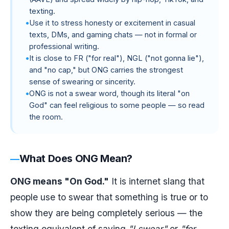
texting.
Use it to stress honesty or excitement in casual
texts, DMs, and gaming chats — not in formal or
professional writing.
It is close to FR ("for real"), NGL ("not gonna lie"),
and "no cap," but ONG carries the strongest
sense of swearing or sincerity.
ONG is not a swear word, though its literal "on
God" can feel religious to some people — so read
the room.
What Does ONG Mean?
ONG means "On God."
It is internet slang that
people use to swear that something is true or to
show they are being completely serious — the
texting equivalent of saying
"I swear"
or
"for