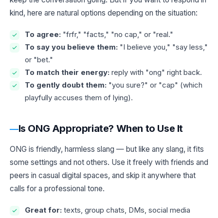
kind, here are natural options depending on the situation:
To agree:
"frfr," "facts," "no cap," or "real."
To say you believe them:
"I believe you," "say less,"
or "bet."
To match their energy:
reply with "ong" right back.
To gently doubt them:
"you sure?" or "cap" (which
playfully accuses them of lying).
Is ONG Appropriate? When to Use It
ONG is friendly, harmless slang — but like any slang, it fits
some settings and not others. Use it freely with friends and
peers in casual digital spaces, and skip it anywhere that
calls for a professional tone.
Great for:
texts, group chats, DMs, social media