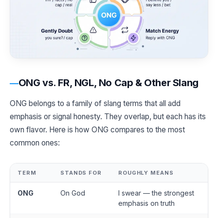
ONG vs. FR, NGL, No Cap & Other Slang
ONG belongs to a family of slang terms that all add
emphasis or signal honesty. They overlap, but each has its
own flavor. Here is how ONG compares to the most
common ones:
TERM
STANDS FOR
ROUGHLY MEANS
ONG
On God
I swear — the strongest
emphasis on truth