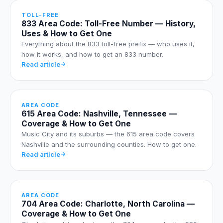
TOLL-FREE
833 Area Code: Toll-Free Number — History,
Uses & How to Get One
Everything about the 833 toll-free prefix — who uses it,
how it works, and how to get an 833 number.
Read article
AREA CODE
615 Area Code: Nashville, Tennessee —
Coverage & How to Get One
Music City and its suburbs — the 615 area code covers
Nashville and the surrounding counties. How to get one.
Read article
AREA CODE
704 Area Code: Charlotte, North Carolina —
Coverage & How to Get One