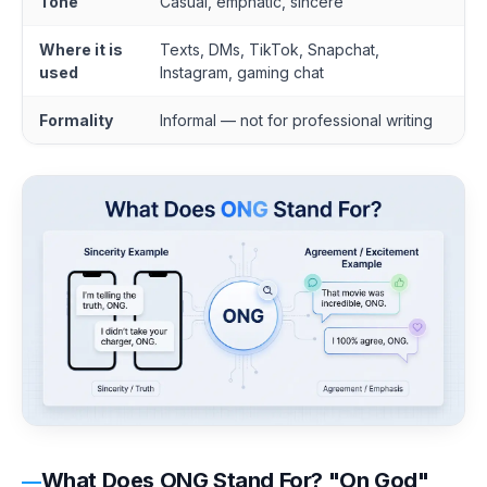
Tone
Casual, emphatic, sincere
Where it is
Texts, DMs, TikTok, Snapchat,
used
Instagram, gaming chat
Formality
Informal — not for professional writing
What Does ONG Stand For? "On God"