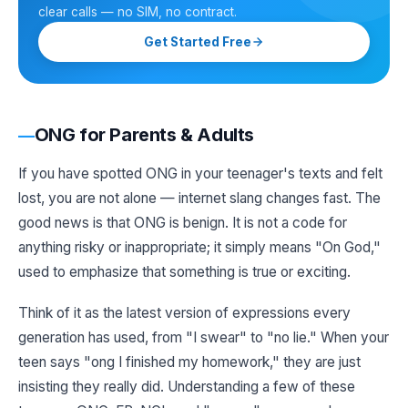
clear calls — no SIM, no contract.
Get Started Free
ONG for Parents & Adults
If you have spotted ONG in your teenager's texts and felt
lost, you are not alone — internet slang changes fast. The
good news is that ONG is benign. It is not a code for
anything risky or inappropriate; it simply means "On God,"
used to emphasize that something is true or exciting.
Think of it as the latest version of expressions every
generation has used, from "I swear" to "no lie." When your
teen says "ong I finished my homework," they are just
insisting they really did. Understanding a few of these