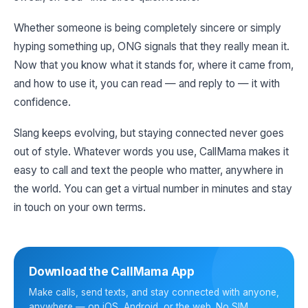
Whether someone is being completely sincere or simply
hyping something up, ONG signals that they really mean it.
Now that you know what it stands for, where it came from,
and how to use it, you can read — and reply to — it with
confidence.
Slang keeps evolving, but staying connected never goes
out of style. Whatever words you use, CallMama makes it
easy to call and text the people who matter, anywhere in
the world. You can get a virtual number in minutes and stay
in touch on your own terms.
Download the CallMama App
Make calls, send texts, and stay connected with anyone,
anywhere — on iOS, Android, or the web. No SIM