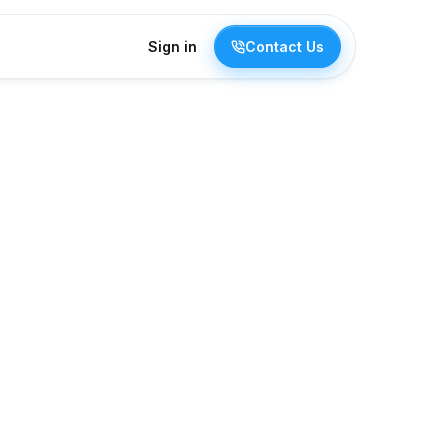
Sign in
Contact Us