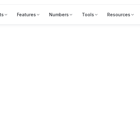
ts
Features
Numbers
Tools
Resources