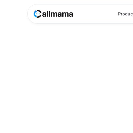
Produc