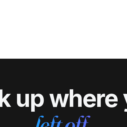
k up where
left off.