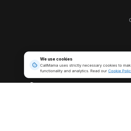
O
We use cookies
CallMama uses strictly necessary cookies to make
functionality and analytics. Read our
Cookie Polic
PRODUCTS
Virtual Phone N
Stay Connected Anytime,
International Cal
Anywhere,
Talk Freely Globally.
Send & Receive
Download App