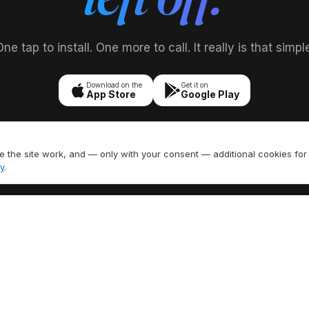
ne tap to install. One more to call. It really is that simpl
Download on the
Get it on
App Store
Google Play
 the site work, and — only with your consent — additional cookies for
y
.
FEATURES
EXPLORE
umber
All Features
US Area Codes
ling
Call Recording
Country Codes
 SMS
Caller ID
Free Phone Tools
Call Forwarding
Area Code Lookup
H
Voicemail
Carrier Lookup