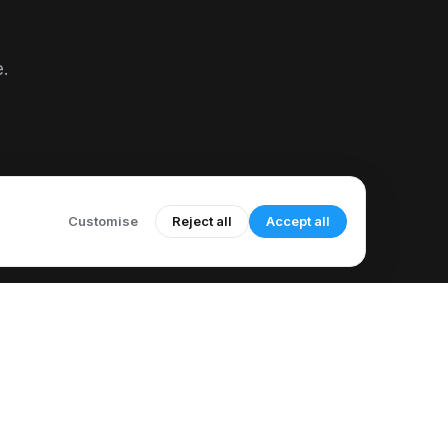
e.
Customise
Reject all
Accept all
COMPANY
LEGAL
About Us
Acceptable Use Policy
Meet Our Author
Call Recording Notice
How to Use CallMama
Refund & Cancellation Policy
elp & Support
Sub-processor List
Knowledge Base
Accessibility Statement