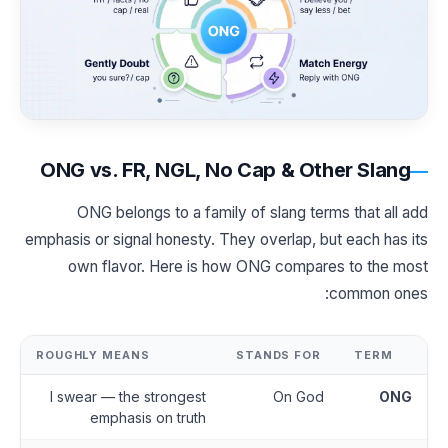
ONG vs. FR, NGL, No Cap & Other Slang
ONG belongs to a family of slang terms that all add
emphasis or signal honesty. They overlap, but each has its
own flavor. Here is how ONG compares to the most
common ones:
ROUGHLY MEANS
STANDS FOR
TERM
I swear — the strongest
On God
ONG
emphasis on truth