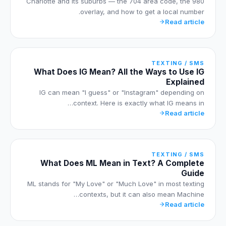
Charlotte and its suburbs — the 704 area code, the 980
overlay, and how to get a local number.
Read article
TEXTING / SMS
What Does IG Mean? All the Ways to Use IG
Explained
IG can mean "I guess" or "Instagram" depending on
context. Here is exactly what IG means in…
Read article
TEXTING / SMS
What Does ML Mean in Text? A Complete
Guide
ML stands for "My Love" or "Much Love" in most texting
contexts, but it can also mean Machine…
Read article