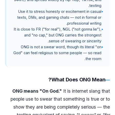
texting.
Use it to stress honesty or excitement in casual
texts, DMs, and gaming chats — not in formal or
professional writing.
It is close to FR ("for real"), NGL ("not gonna lie"),
and "no cap," but ONG carries the strongest
sense of swearing or sincerity.
ONG is not a swear word, though its literal "on
God" can feel religious to some people — so read
the room.
What Does ONG Mean?
ONG means "On God."
It is internet slang that
people use to swear that something is true or to
show they are being completely serious — the
texting equivalent of saying
"I swear"
or
"for