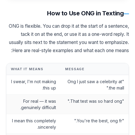
How to Use ONG in Texting
ONG is flexible. You can drop it at the start of a sentence,
tack it on at the end, or use it as a one-word reply. It
usually sits next to the statement you want to emphasize.
Here are real-style examples and what each one means:
WHAT IT MEANS
MESSAGE
I swear, I'm not making
"Ong I just saw a celebrity at
this up.
the mall."
For real — it was
"That test was so hard ong."
genuinely difficult.
I mean this completely
"You're the best, ong fr."
sincerely.