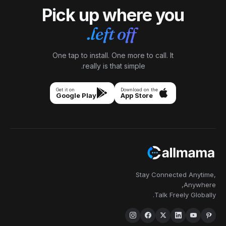
Pick up where you
left off.
One tap to install. One more to call. It
really is that simple.
Get it on
Download on the
Google Play
App Store
Stay Connected Anytime,
Anywhere,
Talk Freely Globally.