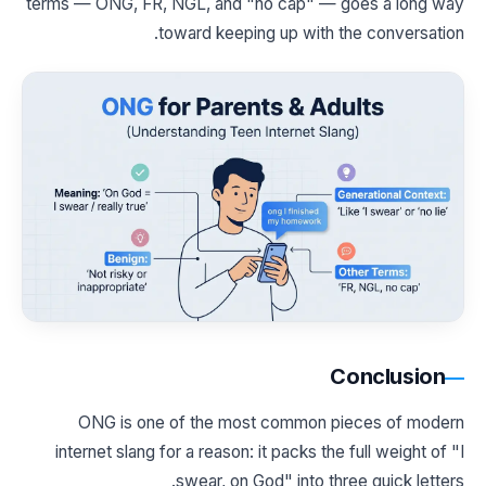
terms — ONG, FR, NGL, and "no cap" — goes a long way
toward keeping up with the conversation.
Conclusion
ONG is one of the most common pieces of modern
internet slang for a reason: it packs the full weight of "I
swear, on God" into three quick letters.