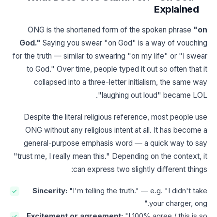
Explained
ONG is the shortened form of the spoken phrase
"on
God."
Saying you swear "on God" is a way of vouching
for the truth — similar to swearing "on my life" or "I swear
to God." Over time, people typed it out so often that it
collapsed into a three-letter initialism, the same way
"laughing out loud" became LOL.
Despite the literal religious reference, most people use
ONG without any religious intent at all. It has become a
general-purpose emphasis word — a quick way to say
"trust me, I really mean this." Depending on the context, it
can express two slightly different things:
Sincerity:
"I'm telling the truth." — e.g. "I didn't take
your charger, ong."
Excitement or agreement:
"I 100% agree / this is so