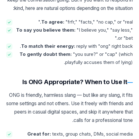
kind, here are natural options depending on the situation:
To agree:
"frfr," "facts," "no cap," or "real."
To say you believe them:
"I believe you," "say less,"
or "bet."
To match their energy:
reply with "ong" right back.
To gently doubt them:
"you sure?" or "cap" (which
playfully accuses them of lying).
Is ONG Appropriate? When to Use It
ONG is friendly, harmless slang — but like any slang, it fits
some settings and not others. Use it freely with friends and
peers in casual digital spaces, and skip it anywhere that
calls for a professional tone.
Great for:
texts, group chats, DMs, social media