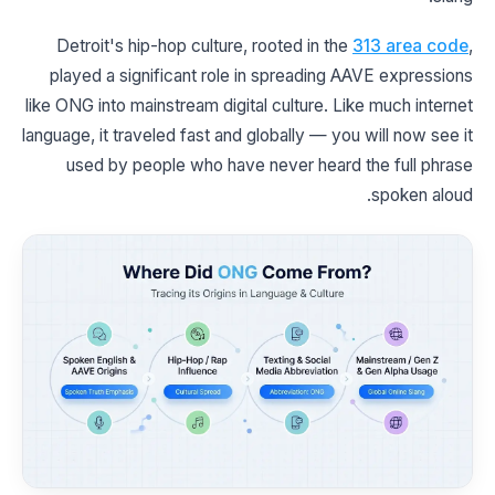
Detroit's hip-hop culture, rooted in the
313 area code
,
played a significant role in spreading AAVE expressions
like ONG into mainstream digital culture. Like much internet
language, it traveled fast and globally — you will now see it
used by people who have never heard the full phrase
spoken aloud.