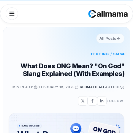
All Posts
TEXTING / SMS
What Does ONG Mean? "On God"
Slang Explained (With Examples)
|
|
READ
8 MIN
FEBRUARY 18, 2025
REHMATH ALI
AUTHOR:
FOLLOW