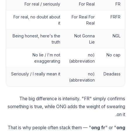
For real / seriously
For Real
FR
For real, no doubt about
For Real For
FRFR
it
Real
Being honest, here's the
Not Gonna
NGL
truth
Lie
No lie / I'm not
(no
No cap
exaggerating
abbreviation)
Seriously / I really mean it
(no
Deadass
abbreviation)
The big difference is intensity. "FR" simply confirms
something is true, while ONG adds the weight of swearing
on it.
That is why people often stack them — "
ong fr
" or "
ong