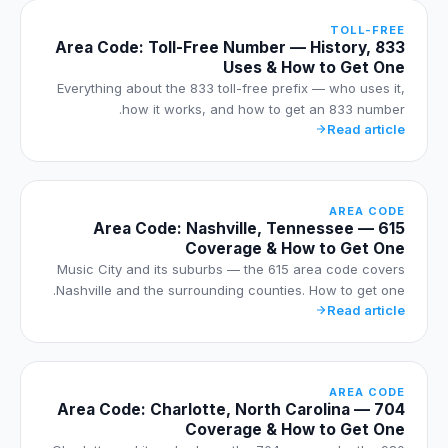
TOLL-FREE
833 Area Code: Toll-Free Number — History,
Uses & How to Get One
Everything about the 833 toll-free prefix — who uses it,
how it works, and how to get an 833 number.
Read article
AREA CODE
615 Area Code: Nashville, Tennessee —
Coverage & How to Get One
Music City and its suburbs — the 615 area code covers
Nashville and the surrounding counties. How to get one.
Read article
AREA CODE
704 Area Code: Charlotte, North Carolina —
Coverage & How to Get One