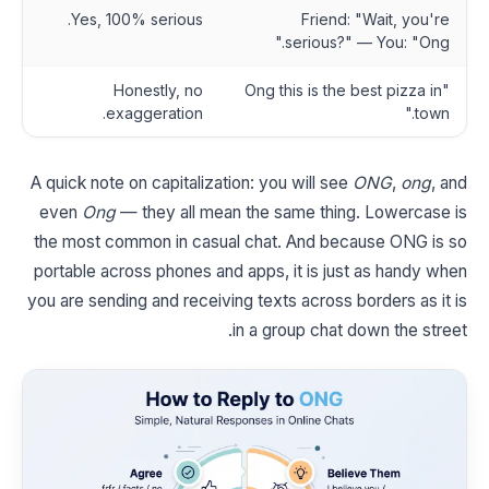
Yes, 100% serious.
Friend: "Wait, you're
serious?" — You: "Ong."
Honestly, no
"Ong this is the best pizza in
exaggeration.
town."
A quick note on capitalization: you will see
ONG
,
ong
, and
even
Ong
— they all mean the same thing. Lowercase is
the most common in casual chat. And because ONG is so
portable across phones and apps, it is just as handy when
you are sending and receiving texts across borders as it is
in a group chat down the street.