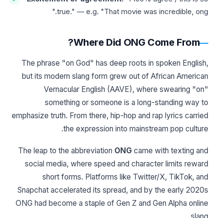
true." — e.g. "That movie was incredible, ong."
Where Did ONG Come From?
The phrase "on God" has deep roots in spoken English,
but its modern slang form grew out of African American
Vernacular English (AAVE), where swearing "on"
something or someone is a long-standing way to
emphasize truth. From there, hip-hop and rap lyrics carried
the expression into mainstream pop culture.
The leap to the abbreviation
ONG
came with texting and
social media, where speed and character limits reward
short forms. Platforms like Twitter/X, TikTok, and
Snapchat accelerated its spread, and by the early 2020s
ONG had become a staple of Gen Z and Gen Alpha online
slang.