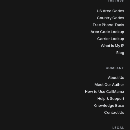
EXPLORE
US Area Codes
Country Codes
Free Phone Tools
Area Code Lookup
Carrier Lookup
What Is My IP
Blog
COMPANY
About Us
Meet Our Author
How to Use CallMama
Help & Support
Knowledge Base
Contact Us
LEGAL