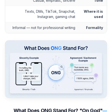
Casual, emphatic, sincere
Tone
Texts, DMs, TikTok, Snapchat,
Where it is
Instagram, gaming chat
used
Informal — not for professional writing
Formality
What Does ONG Stand For? "On God"