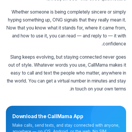
Whether someone is being completely sincere or simply
hyping something up, ONG signals that they really mean it.
Now that you know what it stands for, where it came from,
and how to use it, you can read — and reply to — it with
confidence.
Slang keeps evolving, but staying connected never goes
out of style. Whatever words you use, CallMama makes it
easy to call and text the people who matter, anywhere in
the world. You can get a virtual number in minutes and stay
in touch on your own terms.
Download the CallMama App
Make calls, send texts, and stay connected with anyone,
anywhere — on iOS, Android, or the web. No SIM