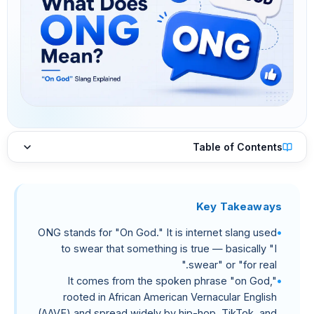
Table of Contents
Key Takeaways
ONG stands for "On God." It is internet slang used
to swear that something is true — basically "I
swear" or "for real."
It comes from the spoken phrase "on God,"
rooted in African American Vernacular English
(AAVE) and spread widely by hip-hop, TikTok, and