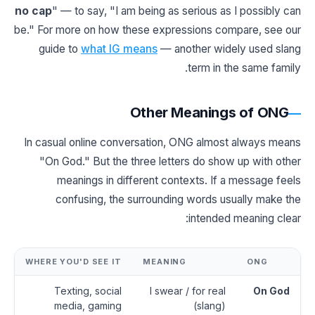
no cap
" — to say, "I am being as serious as I possibly can
be." For more on how these expressions compare, see our
guide to
what IG means
— another widely used slang
term in the same family.
Other Meanings of ONG
In casual online conversation, ONG almost always means
"On God." But the three letters do show up with other
meanings in different contexts. If a message feels
confusing, the surrounding words usually make the
intended meaning clear:
WHERE YOU'D SEE IT
MEANING
ONG
Texting, social
I swear / for real
On God
media, gaming
(slang)