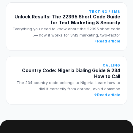
TEXTING / SMS
Unlock Results: The 22395 Short Code Guide
for Text Marketing & Security
Everything you need to know about the 22395 short code
— how it works for SMS marketing, two-factor…
Read article
CALLING
234 Country Code: Nigeria Dialing Guide &
How to Call
The 234 country code belongs to Nigeria. Learn how to
dial it correctly from abroad, avoid common…
Read article