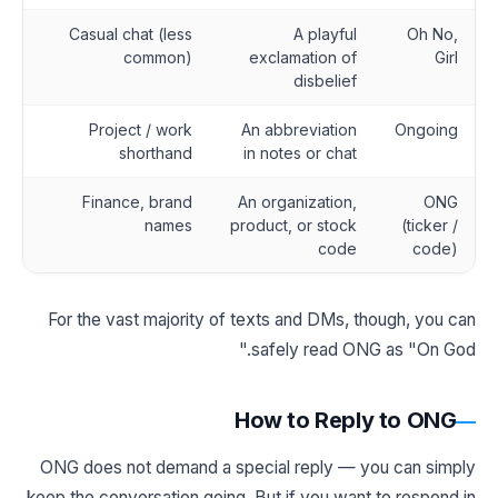
Casual chat (less
A playful
Oh No,
common)
exclamation of
Girl
disbelief
Project / work
An abbreviation
Ongoing
shorthand
in notes or chat
Finance, brand
An organization,
ONG
names
product, or stock
(ticker /
code
code)
For the vast majority of texts and DMs, though, you can
safely read ONG as "On God."
How to Reply to ONG
ONG does not demand a special reply — you can simply
keep the conversation going. But if you want to respond in