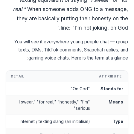
real."
When someone adds ONG to a message,
they are basically putting their honesty on the
line: "I'm not joking, on God."
You will see it everywhere young people chat — group
texts, DMs, TikTok comments, Snapchat replies, and
gaming voice chats. Here is the term at a glance:
DETAIL
ATTRIBUTE
"On God"
Stands for
"I swear," "for real," "honestly," "I'm
Means
serious"
Internet / texting slang (an initialism)
Type