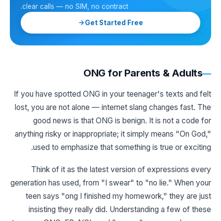
clear calls — no SIM, no contract.
Get Started Free
ONG for Parents & Adults
If you have spotted ONG in your teenager's texts and felt
lost, you are not alone — internet slang changes fast. The
good news is that ONG is benign. It is not a code for
anything risky or inappropriate; it simply means "On God,"
used to emphasize that something is true or exciting.
Think of it as the latest version of expressions every
generation has used, from "I swear" to "no lie." When your
teen says "ong I finished my homework," they are just
insisting they really did. Understanding a few of these