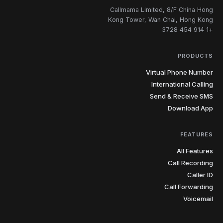
Callmama Limited, 8/F China Hong
Kong Tower, Wan Chai, Hong Kong
+1 914 454 3728
PRODUCTS
Virtual Phone Number
International Calling
Send & Receive SMS
Download App
FEATURES
All Features
Call Recording
Caller ID
Call Forwarding
Voicemail