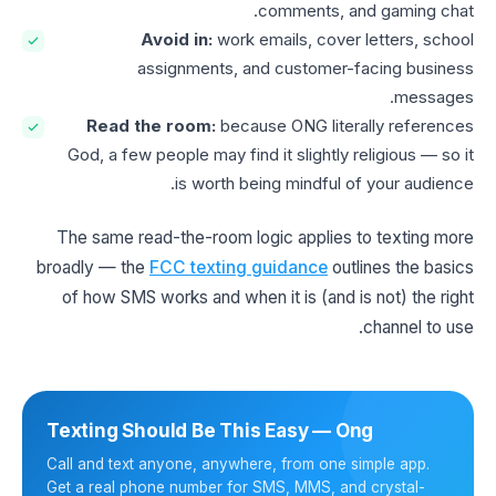
comments, and gaming chat.
Avoid in:
work emails, cover letters, school
assignments, and customer-facing business
messages.
Read the room:
because ONG literally references
God, a few people may find it slightly religious — so it
is worth being mindful of your audience.
The same read-the-room logic applies to texting more
broadly — the
FCC texting guidance
outlines the basics
of how SMS works and when it is (and is not) the right
channel to use.
Texting Should Be This Easy — Ong
Call and text anyone, anywhere, from one simple app.
Get a real phone number for SMS, MMS, and crystal-